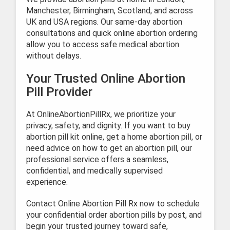
Manchester, Birmingham, Scotland, and across
UK and USA regions. Our same-day abortion
consultations and quick online abortion ordering
allow you to access safe medical abortion
without delays.
Your Trusted Online Abortion
Pill Provider
At OnlineAbortionPillRx, we prioritize your
privacy, safety, and dignity. If you want to buy
abortion pill kit online, get a home abortion pill, or
need advice on how to get an abortion pill, our
professional service offers a seamless,
confidential, and medically supervised
experience.
Contact Online Abortion Pill Rx now to schedule
your confidential order abortion pills by post, and
begin your trusted journey toward safe,