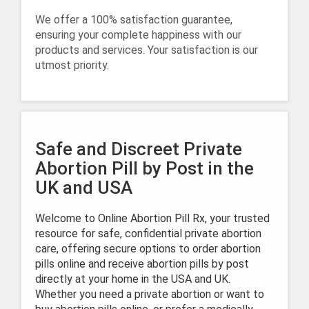
We offer a 100% satisfaction guarantee,
ensuring your complete happiness with our
products and services. Your satisfaction is our
utmost priority.
Safe and Discreet Private
Abortion Pill by Post in the
UK and USA
Welcome to Online Abortion Pill Rx, your trusted
resource for safe, confidential private abortion
care, offering secure options to order abortion
pills online and receive abortion pills by post
directly at your home in the USA and UK.
Whether you need a private abortion or want to