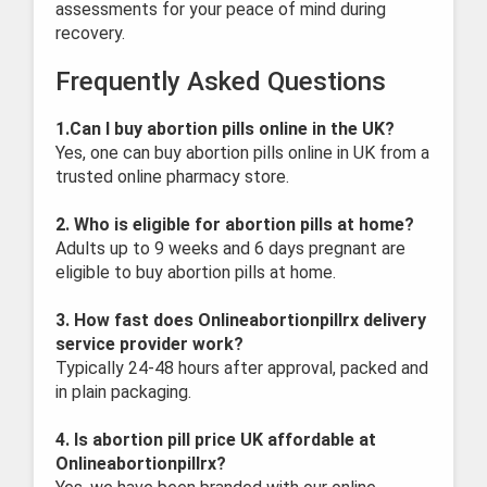
assessments for your peace of mind during
recovery.
Frequently Asked Questions
1.Can I buy abortion pills online in the UK?
Yes, one can buy abortion pills online in UK from a
trusted online pharmacy store.
2. Who is eligible for abortion pills at home?
Adults up to 9 weeks and 6 days pregnant are
eligible to buy abortion pills at home.
3. How fast does Onlineabortionpillrx delivery
service provider work?
Typically 24-48 hours after approval, packed and
in plain packaging.
4. Is abortion pill price UK affordable at
Onlineabortionpillrx?