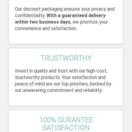
Our discreet packaging ensures your privacy and
confidentiality.
With a guaranteed delivery
within two business days
, we prioritize your
convenience and satisfaction.
TRUSTWORTHY
Invest in quality and trust with our high-cost,
trustworthy products. Your satisfaction and
peace of mind are our top priorities, backed by
our unwavering commitment and reliability.
100% GURANTEE
SATISFACTION