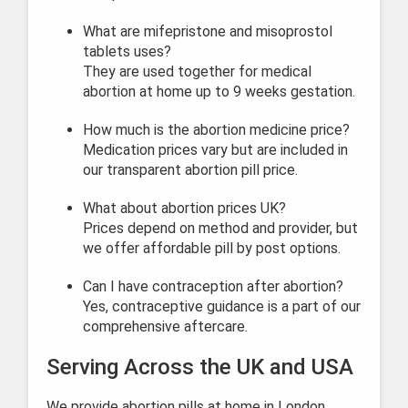
What are mifepristone and misoprostol
tablets uses?
They are used together for medical
abortion at home up to 9 weeks gestation.
How much is the abortion medicine price?
Medication prices vary but are included in
our transparent abortion pill price.
What about abortion prices UK?
Prices depend on method and provider, but
we offer affordable pill by post options.
Can I have contraception after abortion?
Yes, contraceptive guidance is a part of our
comprehensive aftercare.
Serving Across the UK and USA
We provide abortion pills at home in London,