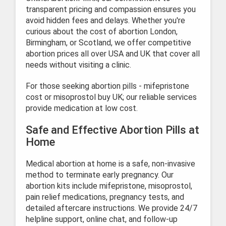
transparent pricing and compassion ensures you
avoid hidden fees and delays. Whether you're
curious about the cost of abortion London,
Birmingham, or Scotland, we offer competitive
abortion prices all over USA and UK that cover all
needs without visiting a clinic.
For those seeking abortion pills - mifepristone
cost or misoprostol buy UK; our reliable services
provide medication at low cost.
Safe and Effective Abortion Pills at
Home
Medical abortion at home is a safe, non-invasive
method to terminate early pregnancy. Our
abortion kits include mifepristone, misoprostol,
pain relief medications, pregnancy tests, and
detailed aftercare instructions. We provide 24/7
helpline support, online chat, and follow-up