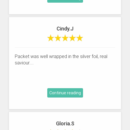
Cindy.J
Packet was well wrapped in the silver foil, real
saviour.....
Continue reading
Gloria.S