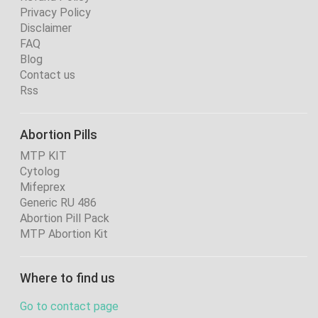
Privacy Policy
Disclaimer
FAQ
Blog
Contact us
Rss
Abortion Pills
MTP KIT
Cytolog
Mifeprex
Generic RU 486
Abortion Pill Pack
MTP Abortion Kit
Where to find us
Go to contact page