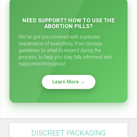
NEED SUPPORT? HOW TO USE THE
ABORTION PILLS?
We've got you covered with a precise
explanation of everything, from dosage
guidelines to what to expect during the
process, to help you stay fully informed and
supported throughout.
Learn More →
DISCREET PACKAGING