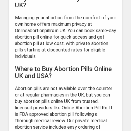
UK?
Managing your abortion from the comfort of your
own home offers maximum privacy at
Onlineabortionpillrx in UK. You can book same-day
abortion pill online for quick access and get
abortion pill at low cost, with private abortion
pills starting at discounted rates for eligible
individuals.
Where to Buy Abortion Pills Online
UK and USA?
Abortion pills are not available over the counter
or at regular pharmacies in the UK, but you can
buy abortion pills online UK from trusted,
licensed providers like Online Abortion Pill Rx. It
is FDA approved abortion pill following a
thorough medical review. Our private medical
abortion service includes easy ordering of