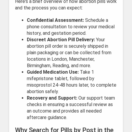
Here's a brief overview of how abortion pills work
and the process you can expect:
Confidential Assessment:
Schedule a
phone consultation to review your medical
history, and gestation period.
Discreet Abortion Pill Delivery:
Your
abortion pill order is securely shipped in
plain packaging or can be collected from
locations in London, Manchester,
Birmingham, Reading, and more.
Guided Medication Use:
Take 1
mifepristone tablet, followed by
misoprostol 24-48 hours later, to complete
abortion safely.
Recovery and Support:
Our support team
checks in ensuring a successful review as
an outcome and provides all needed
aftercare guidance.
Why Search for Pills by Post in the