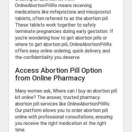
OnlineAbortionPillRx means receiving
medications like mifepristone and misoprostol
tablets, often referred to as the abortion pill.
These tablets work together to safely
terminate pregnancies during early gestation. If
you're wondering how to get abortion pills or
where to get abortion pill, OnlineAbortionPillRx
offers easy online ordering, quick delivery, and
the confidentiality you deserve.
Access Abortion Pill Option
from Online Pharmacy
Many women ask, Where can I buy an abortion pill
kit online? The answer, trusted pharmacy
abortion pill services like OnlineAbortionPillRx.
Our platform allows you to order abortion pill
online with professional consultations, ensuring
you receive the right medication at the right
time.