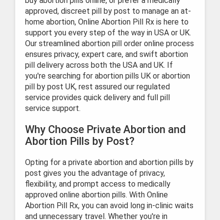
buy abortion pills online, or prefer a medically
approved, discreet pill by post to manage an at-
home abortion, Online Abortion Pill Rx is here to
support you every step of the way in USA or UK.
Our streamlined abortion pill order online process
ensures privacy, expert care, and swift abortion
pill delivery across both the USA and UK. If
you're searching for abortion pills UK or abortion
pill by post UK, rest assured our regulated
service provides quick delivery and full pill
service support.
Why Choose Private Abortion and
Abortion Pills by Post?
Opting for a private abortion and abortion pills by
post gives you the advantage of privacy,
flexibility, and prompt access to medically
approved online abortion pills. With Online
Abortion Pill Rx, you can avoid long in-clinic waits
and unnecessary travel. Whether you're in