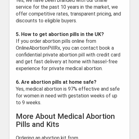
Yes, we have been branded with our online
service for the past 10 years in the market, we
offer competitive rates, transparent pricing, and
discounts to eligible buyers.
5. How to get abortion pills in the UK?
If you order abortion pills online from
OnlineAbortionPillRx, you can contact book a
confidential private abortion pill with credit card
and get fast delivery at home with hassel-free
experience for private medical abortion.
6. Are abortion pills at home safe?
Yes, medical abortion is 97% effective and safe
for women in need with gestation weeks of up
to 9 weeks.
More About Medical Abortion
Pills and Kits
Ordering an abortion kit from