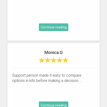
Continue reading
Monica.G
Support person made it easy to compare
options in kits before making a decision.....
Continue reading