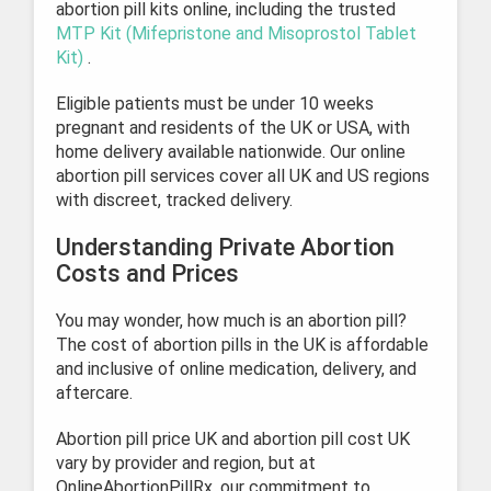
abortion pill kits online, including the trusted
MTP Kit (Mifepristone and Misoprostol Tablet
Kit)
.
Eligible patients must be under 10 weeks
pregnant and residents of the UK or USA, with
home delivery available nationwide. Our online
abortion pill services cover all UK and US regions
with discreet, tracked delivery.
Understanding Private Abortion
Costs and Prices
You may wonder, how much is an abortion pill?
The cost of abortion pills in the UK is affordable
and inclusive of online medication, delivery, and
aftercare.
Abortion pill price UK and abortion pill cost UK
vary by provider and region, but at
OnlineAbortionPillRx, our commitment to