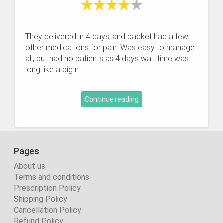
They delivered in 4 days, and packet had a few
other medications for pain. Was easy to manage
all, but had no patients as 4 days wait time was
long like a big n....
Continue reading
Pages
About us
Terms and conditions
Prescription Policy
Shipping Policy
Cancellation Policy
Refund Policy