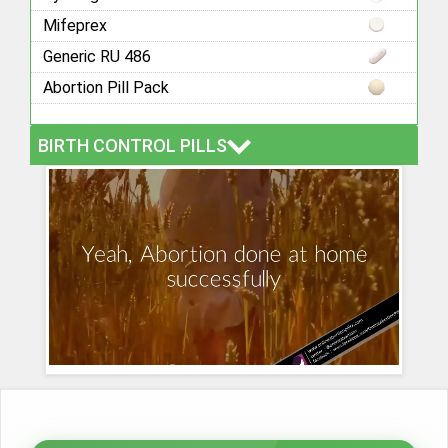
Mifeprex
Generic RU 486
Abortion Pill Pack
BIRTH CONTROL PILLS