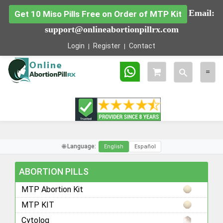
Email:
Get 10 Miso Pills Free on Order of MTP Kit
support@onlineabortionpillrx.com
Login
Register
Contact
Toggle
Togg
=
search
navig
🌐 Language:
English
Español
ABORTION PILLS
MTP Abortion Kit
MTP KIT
Cytolog