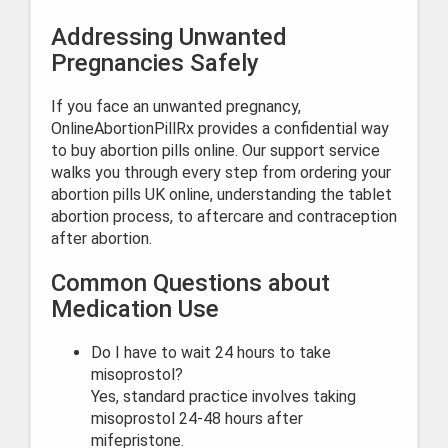
Addressing Unwanted
Pregnancies Safely
If you face an unwanted pregnancy,
OnlineAbortionPillRx provides a confidential way
to buy abortion pills online. Our support service
walks you through every step from ordering your
abortion pills UK online, understanding the tablet
abortion process, to aftercare and contraception
after abortion.
Common Questions about
Medication Use
Do I have to wait 24 hours to take
misoprostol?
Yes, standard practice involves taking
misoprostol 24-48 hours after
mifepristone.