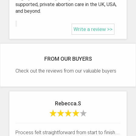
supported, private abortion care in the UK, USA,
and beyond.
Write a review >>
FROM OUR BUYERS
Check out the reviews from our valuable buyers
Rebecca.S
Process felt straightforward from start to finish.....