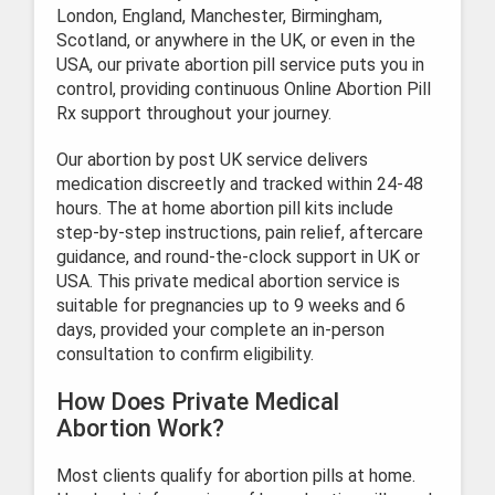
London, England, Manchester, Birmingham,
Scotland, or anywhere in the UK, or even in the
USA, our private abortion pill service puts you in
control, providing continuous Online Abortion Pill
Rx support throughout your journey.
Our abortion by post UK service delivers
medication discreetly and tracked within 24-48
hours. The at home abortion pill kits include
step-by-step instructions, pain relief, aftercare
guidance, and round-the-clock support in UK or
USA. This private medical abortion service is
suitable for pregnancies up to 9 weeks and 6
days, provided your complete an in-person
consultation to confirm eligibility.
How Does Private Medical
Abortion Work?
Most clients qualify for abortion pills at home.