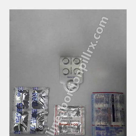
MTP Abortion Kit
Per Unit $137.25