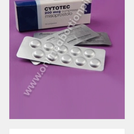
Cytolog