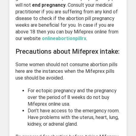
will not
end pregnancy
. Consult your medical
practitioner if you are suffering from any kind of
disease to check if the abortion pill pregnancy
weeks are beneficial for you. In case if you are
above 18 then you can buy Mifeprex online from
our website
onlineabortionpillrx
.
Precautions about Mifeprex intake:
Some women should not consume abortion pills
here are the instances when the Mifeprex pills
use should be avoided.
For ectopic pregnancy and the pregnancy
over the period of 8 weeks do not buy
Mifeprex online usa.
Don't have access to the emergency room.
Have problems with the uterus, heart, lung,
kidney, or adrenal gland.