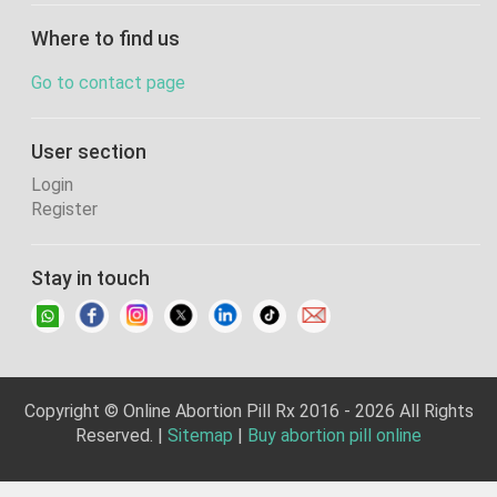
Where to find us
Go to contact page
User section
Login
Register
Stay in touch
Copyright © Online Abortion Pill Rx 2016 - 2026 All Rights
Reserved. |
Sitemap
|
Buy abortion pill online