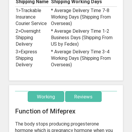
Shipping Name
Shipping Working Days
1>Trackable
* Average Delivery Time 7-8
Insurance
Working Days (Shipping From
Courier Service
Overseas)
2>Overnight
* Average Delivery Time 1-2
Shipping
Business Days (Shipping From
Delivery
US by Fedex)
3>Express
* Average Delivery Time 3-4
Shipping
Working Days (Shipping From
Delivery
Overseas)
Working
Reviews
Function of Mifeprex
The body stops producing progesterone
hormone which is pregnancy hormone when you