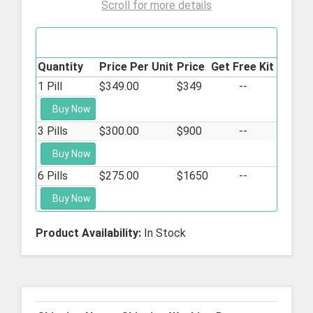
Scroll for more details
Mifeprex - 200mg
Quantity
Price Per Unit
Price
Get Free Kit
1 Pill
$349.00
$349
--
Buy Now
3 Pills
$300.00
$900
--
Buy Now
6 Pills
$275.00
$1650
--
Buy Now
Product Availability:
In Stock