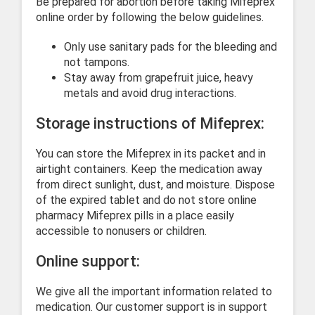
Be prepared for abortion before taking Mifeprex
online order by following the below guidelines.
Only use sanitary pads for the bleeding and
not tampons.
Stay away from grapefruit juice, heavy
metals and avoid drug interactions.
Storage instructions of Mifeprex:
You can store the Mifeprex in its packet and in
airtight containers. Keep the medication away
from direct sunlight, dust, and moisture. Dispose
of the expired tablet and do not store online
pharmacy Mifeprex pills in a place easily
accessible to nonusers or children.
Online support:
We give all the important information related to
medication. Our customer support is in support