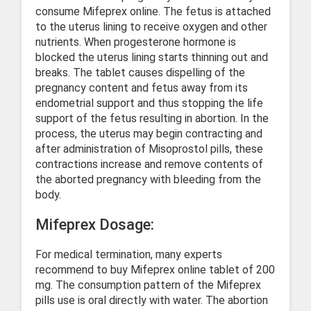
consume Mifeprex online. The fetus is attached
to the uterus lining to receive oxygen and other
nutrients. When progesterone hormone is
blocked the uterus lining starts thinning out and
breaks. The tablet causes dispelling of the
pregnancy content and fetus away from its
endometrial support and thus stopping the life
support of the fetus resulting in abortion. In the
process, the uterus may begin contracting and
after administration of Misoprostol pills, these
contractions increase and remove contents of
the aborted pregnancy with bleeding from the
body.
Mifeprex Dosage:
For medical termination, many experts
recommend to buy Mifeprex online tablet of 200
mg. The consumption pattern of the Mifeprex
pills use is oral directly with water. The abortion