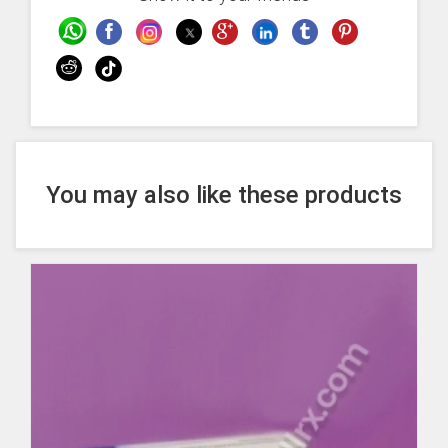
You may also like these products