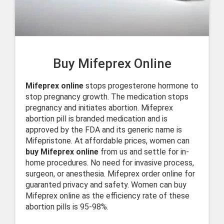
Buy Mifeprex Online
Mifeprex online
stops progesterone hormone to
stop pregnancy growth. The medication stops
pregnancy and initiates abortion. Mifeprex
abortion pill is branded medication and is
approved by the FDA and its generic name is
Mifepristone. At affordable prices, women can
buy Mifeprex online
from us and settle for in-
home procedures. No need for invasive process,
surgeon, or anesthesia. Mifeprex order online for
guaranted privacy and safety. Women can buy
Mifeprex online as the efficiency rate of these
abortion pills is 95-98%.