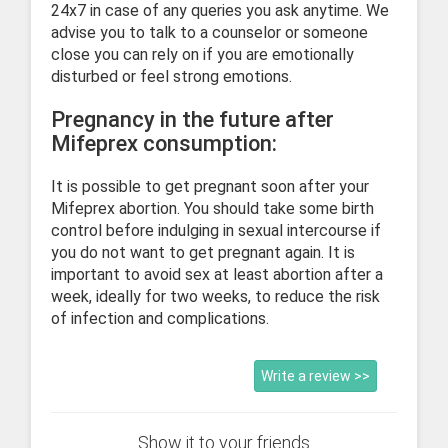
24x7 in case of any queries you ask anytime. We
advise you to talk to a counselor or someone
close you can rely on if you are emotionally
disturbed or feel strong emotions.
Pregnancy in the future after
Mifeprex consumption:
It is possible to get pregnant soon after your
Mifeprex abortion. You should take some birth
control before indulging in sexual intercourse if
you do not want to get pregnant again. It is
important to avoid sex at least abortion after a
week, ideally for two weeks, to reduce the risk
of infection and complications.
Write a review >>
Show it to your friends