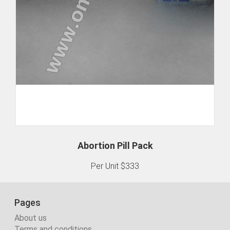
Abortion Pill Pack
Per Unit $333
Pages
About us
Terms and conditions