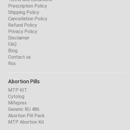
Prescription Policy
Shipping Policy
Cancellation Policy
Refund Policy
Privacy Policy
Disclaimer
FAQ
Blog
Contact us
Rss
Abortion Pills
MTP KIT
Cytolog
Mifeprex
Generic RU 486
Abortion Pill Pack
MTP Abortion Kit