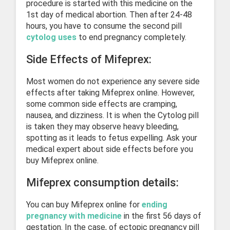
procedure is started with this medicine on the
1st day of medical abortion. Then after 24-48
hours, you have to consume the second pill
cytolog uses
to end pregnancy completely.
Side Effects of Mifeprex:
Most women do not experience any severe side
effects after taking Mifeprex online. However,
some common side effects are cramping,
nausea, and dizziness. It is when the Cytolog pill
is taken they may observe heavy bleeding,
spotting as it leads to fetus expelling. Ask your
medical expert about side effects before you
buy Mifeprex online.
Mifeprex consumption details:
You can buy Mifeprex online for
ending
pregnancy with medicine
in the first 56 days of
gestation. In the case, of ectopic pregnancy pill