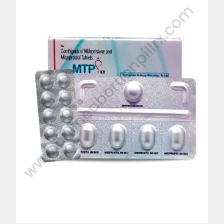
Per Unit $62.5