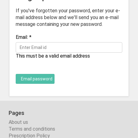
If you've forgotten your password, enter your e-
mail address below and we'll send you an e-mail
message containing your new password.
Email:
*
This must be a valid email address
Email password
Pages
About us
Terms and conditions
Prescription Policy