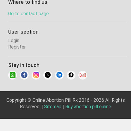
Where to find us
Go to contact page
User section
Login
Register
Stay in touch
Copyright © Online Abortion Pill Rx 2016 - 2026 All Rights
Reserved. |
Sitemap
|
Buy abortion pill online