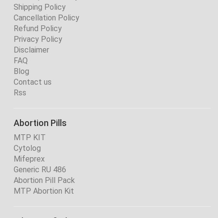
Shipping Policy
Cancellation Policy
Refund Policy
Privacy Policy
Disclaimer
FAQ
Blog
Contact us
Rss
Abortion Pills
MTP KIT
Cytolog
Mifeprex
Generic RU 486
Abortion Pill Pack
MTP Abortion Kit