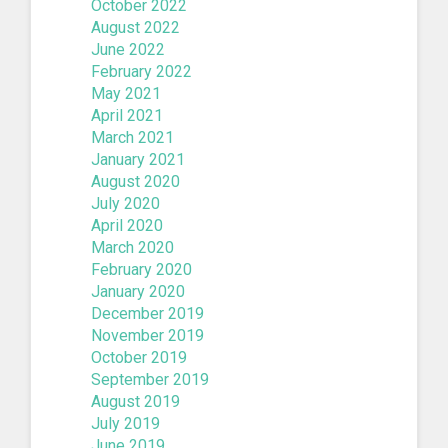
October 2022
August 2022
June 2022
February 2022
May 2021
April 2021
March 2021
January 2021
August 2020
July 2020
April 2020
March 2020
February 2020
January 2020
December 2019
November 2019
October 2019
September 2019
August 2019
July 2019
June 2019