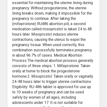
essential for maintaining the uterine lining during
pregnancy. Without progesterone, the uterine
lining breaks down, making it impossible for the
pregnancy to continue. After taking the
(mifepristone) RU486 abortion pill, a second
medication called misoprostol is taken 24 to 48
hours later. Misoprostol induces uterine
contractions, causing the uterus to expel the
pregnancy tissue. When used correctly, this
combination successfully terminates pregnancy
in about 96.7% of cases. Medical Abortion
Process The medical abortion process generally
consists of three steps: 1. Mifepristone: Taken
orally at home to block the progesterone
hormone.2. Misoprostol: Taken orally or vaginally
24-48 hours later to trigger uterine contractions.
Eligibility: RU-486 tablet is approved for use up
to 10 weeks of pregnancy and can be used
safely by women of all ages, including
adolescents under 17. It is not suitable for