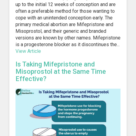
up to the initial 12 weeks of conception and are
often a preferable method for those wanting to
cope with an unintended conception early. The
primary medical abortion are Mifepristone and
Misoprostol, and their generic and branded
versions are known by other names. Mifepristone
is a progesterone blocker as it discontinues the...
View Article
Is Taking Mifepristone and
Misoprostol at the Same Time
Effective?