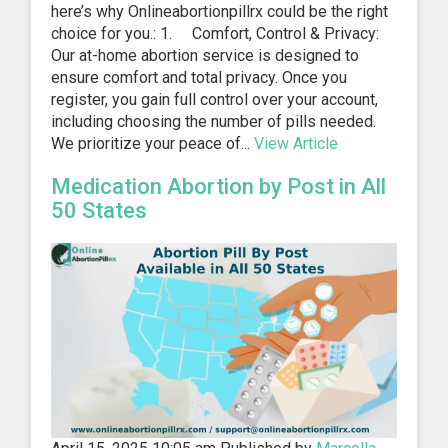
here’s why Onlineabortionpillrx could be the right
choice for you.: 1. Comfort, Control & Privacy:
Our at-home abortion service is designed to
ensure comfort and total privacy. Once you
register, you gain full control over your account,
including choosing the number of pills needed.
We prioritize your peace of...
View Article
Medication Abortion by Post in All
50 States