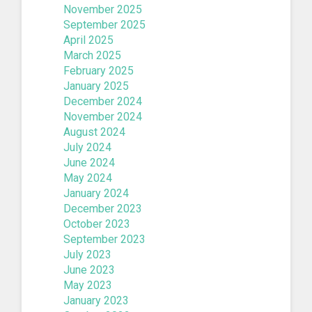
November 2025
September 2025
April 2025
March 2025
February 2025
January 2025
December 2024
November 2024
August 2024
July 2024
June 2024
May 2024
January 2024
December 2023
October 2023
September 2023
July 2023
June 2023
May 2023
January 2023