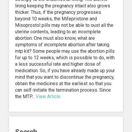
lining keeping the pregnancy intact also grows
thicker. Thus, if the pregnancy progresses
beyond 10 weeks, the Mifepristone and
Misoprostol pills may not be able to oust all the
uterine contents, leading to an incomplete
abortion. One must also know, what are
symptoms of incomplete abortion after taking
mtp kit? Some people may use the abortion pills
for up to 12 weeks, which is possible to do, with
a less successful rate and higher dose of
medication. So, if you have already made up your
mind that you want to discontinue the pregnancy,
obtain the medicines at the earliest so that you
can self-initiate the termination process. Since
the MTP...
View Article
1
2
3
…
25
Next »
Search