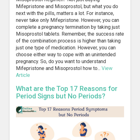
Mifepristone and Misoprostol, but what you do
next with the pills, matters a lot. For instance,
never take only Mifepristone. However, you can
complete a pregnancy termination by taking just
Misoprostol tablets. Remember, the success rate
of the combination process is higher than taking
just one type of medication. However, you can
choose either way to cope with an unintended
pregnancy. So, do you want to understand
Mifepristone and Misoprostol how to...
View
Article
What are the Top 17 Reasons for
Period Signs but No Periods?