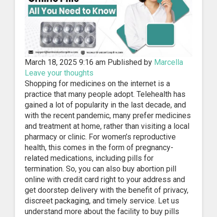
March 18, 2025 9:16 am
Published by
Marcella
Leave your thoughts
Shopping for medicines on the internet is a
practice that many people adopt. Telehealth has
gained a lot of popularity in the last decade, and
with the recent pandemic, many prefer medicines
and treatment at home, rather than visiting a local
pharmacy or clinic. For women’s reproductive
health, this comes in the form of pregnancy-
related medications, including pills for
termination. So, you can also buy abortion pill
online with credit card right to your address and
get doorstep delivery with the benefit of privacy,
discreet packaging, and timely service. Let us
understand more about the facility to buy pills