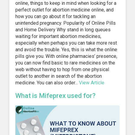
online, things to keep in mind when looking for a
perfect outlet for abortion medicine online, and
how you can go about it for tackling an
unintended pregnancy. Popularity of Online Pills
and Home Delivery Why stand in long queues
waiting for important abortion medicines,
especially when perhaps you can take more rest
and avoid the trouble. Yes, this is what the online
pills give you. With online pharmacies’ presence,
you can now find basic to rare medicines on the
web without having to hop from one physical
outlet to another in search of the abortion
medicine. You can also order...
View Article
What is Mifeprex used for?