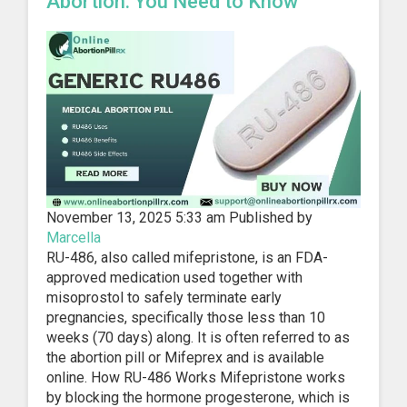
Abortion: You Need to Know
November 13, 2025 5:33 am
Published by
Marcella
RU-486, also called mifepristone, is an FDA-
approved medication used together with
misoprostol to safely terminate early
pregnancies, specifically those less than 10
weeks (70 days) along. It is often referred to as
the abortion pill or Mifeprex and is available
online. How RU-486 Works Mifepristone works
by blocking the hormone progesterone, which is