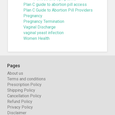
Plan C guide to abortion pill access
Plan C Guide to Abortion Pill Providers
Pregnancy
Pregnancy Termination
Vaginal Discharge
vaginal yeast infection
Women Health
Pages
About us
Terms and conditions
Prescription Policy
Shipping Policy
Cancellation Policy
Refund Policy
Privacy Policy
Disclaimer