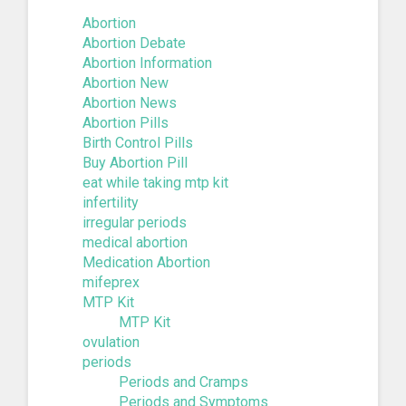
Abortion
Abortion Debate
Abortion Information
Abortion New
Abortion News
Abortion Pills
Birth Control Pills
Buy Abortion Pill
eat while taking mtp kit
infertility
irregular periods
medical abortion
Medication Abortion
mifeprex
MTP Kit
MTP Kit
ovulation
periods
Periods and Cramps
Periods and Symptoms