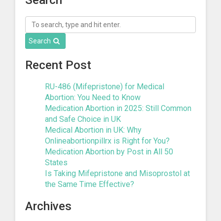
Search
Recent Post
RU-486 (Mifepristone) for Medical
Abortion: You Need to Know
Medication Abortion in 2025: Still Common
and Safe Choice in UK
Medical Abortion in UK: Why
Onlineabortionpillrx is Right for You?
Medication Abortion by Post in All 50
States
Is Taking Mifepristone and Misoprostol at
the Same Time Effective?
Archives