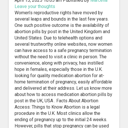
April 15, 2025 10:05 am
Published by
Marcella
Leave your thoughts
Women’s reproductive rights have moved by
several leaps and bounds in the last few years.
One such positive outcome is the availability of
abortion pills by post in the United Kingdom and
United States. Due to telehealth options and
several trustworthy online websites, now women
can have access to a safe pregnancy termination
without the need to visit a clinic in person. The
convenience, along with privacy, has instilled
hope in females, especially those in the U.K.
looking for quality medication abortion for at-
home termination of pregnancy, easily affordable
and delivered at their address. Let us know more
about how to access medication abortion pills by
post in the UK, USA . Facts About Abortion
Access: Things to Know Abortion is a legal
procedure in the U.K. Most clinics allow the
ending of pregnancy up to the initial 24 weeks.
However, pills that stop pregnancy can be used