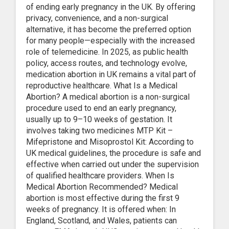
of ending early pregnancy in the UK. By offering
privacy, convenience, and a non-surgical
alternative, it has become the preferred option
for many people—especially with the increased
role of telemedicine. In 2025, as public health
policy, access routes, and technology evolve,
medication abortion in UK remains a vital part of
reproductive healthcare. What Is a Medical
Abortion? A medical abortion is a non-surgical
procedure used to end an early pregnancy,
usually up to 9–10 weeks of gestation. It
involves taking two medicines MTP Kit –
Mifepristone and Misoprostol Kit: According to
UK medical guidelines, the procedure is safe and
effective when carried out under the supervision
of qualified healthcare providers. When Is
Medical Abortion Recommended? Medical
abortion is most effective during the first 9
weeks of pregnancy. It is offered when: In
England, Scotland, and Wales, patients can