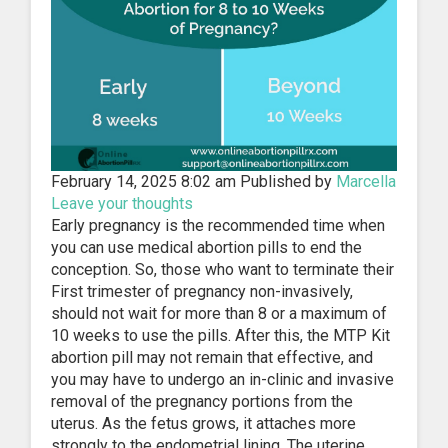
February 14, 2025 8:02 am
Published by
Marcella
Leave your thoughts
Early pregnancy is the recommended time when
you can use medical abortion pills to end the
conception. So, those who want to terminate their
First trimester of pregnancy non-invasively,
should not wait for more than 8 or a maximum of
10 weeks to use the pills. After this, the MTP Kit
abortion pill may not remain that effective, and
you may have to undergo an in-clinic and invasive
removal of the pregnancy portions from the
uterus. As the fetus grows, it attaches more
strongly to the endometrial lining. The uterine