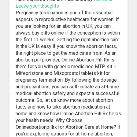
Leave your thoughts
Pregnancy termination is one of the essential
aspects in reproductive healthcare for women. If
you are looking for an abortion in UK, you can
always buy pills online if the conception is within
the first 11 weeks. Getting the right abortion care
in the UK is easy if you know the abortion facts,
the right place to get the medicines from. As an
abortion pill provider, Online Abortion Pill Rx is
there for you with generic medicines MTP Kit –
Mifepristone and Misoprostol tablets kit for
pregnancy termination. By following the dosage
and precautions, you can self-initiate an at-home
medical abortion safely and expect a successful
outcome. So, let us know more about abortion
facts and how to take abortion medication at
home and know how Online Abortion Pill Rx helps
your health needs. Why Choose
Onlineabortionpillrx for Abortion Care at Home? If
you’re exploring options for at-home abortion,