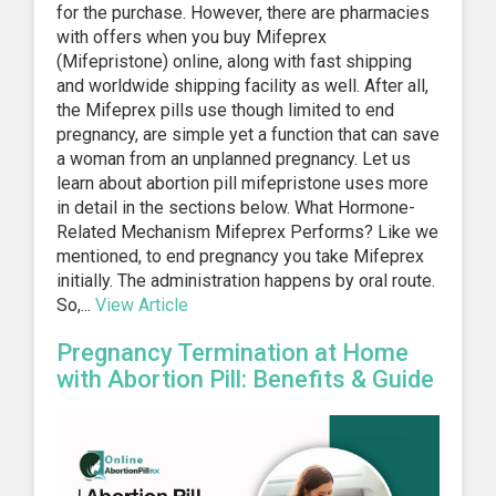
for the purchase. However, there are pharmacies
with offers when you buy Mifeprex
(Mifepristone) online, along with fast shipping
and worldwide shipping facility as well. After all,
the Mifeprex pills use though limited to end
pregnancy, are simple yet a function that can save
a woman from an unplanned pregnancy. Let us
learn about abortion pill mifepristone uses more
in detail in the sections below. What Hormone-
Related Mechanism Mifeprex Performs? Like we
mentioned, to end pregnancy you take Mifeprex
initially. The administration happens by oral route.
So,...
View Article
Pregnancy Termination at Home
with Abortion Pill: Benefits & Guide