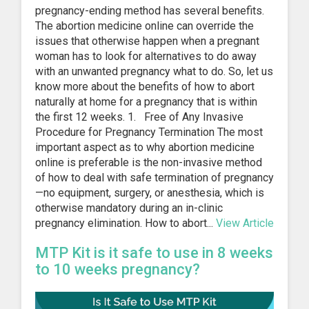
pregnancy-ending method has several benefits.
The abortion medicine online can override the
issues that otherwise happen when a pregnant
woman has to look for alternatives to do away
with an unwanted pregnancy what to do. So, let us
know more about the benefits of how to abort
naturally at home for a pregnancy that is within
the first 12 weeks. 1. Free of Any Invasive
Procedure for Pregnancy Termination The most
important aspect as to why abortion medicine
online is preferable is the non-invasive method
of how to deal with safe termination of pregnancy
—no equipment, surgery, or anesthesia, which is
otherwise mandatory during an in-clinic
pregnancy elimination. How to abort...
View Article
MTP Kit is it safe to use in 8 weeks
to 10 weeks pregnancy?