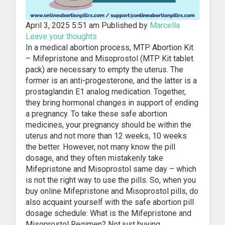
April 3, 2025 5:51 am
Published by
Marcella
Leave your thoughts
In a medical abortion process, MTP Abortion Kit
– Mifepristone and Misoprostol (MTP Kit tablet
pack) are necessary to empty the uterus. The
former is an anti-progesterone, and the latter is a
prostaglandin E1 analog medication. Together,
they bring hormonal changes in support of ending
a pregnancy. To take these safe abortion
medicines, your pregnancy should be within the
uterus and not more than 12 weeks, 10 weeks
the better. However, not many know the pill
dosage, and they often mistakenly take
Mifepristone and Misoprostol same day – which
is not the right way to use the pills. So, when you
buy online Mifepristone and Misoprostol pills, do
also acquaint yourself with the safe abortion pill
dosage schedule: What is the Mifepristone and
Misoprostol Regimen? Not just buying