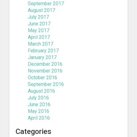
September 2017
August 2017
July 2017
June 2017
May 2017
April 2017
March 2017
February 2017
January 2017
December 2016
November 2016
October 2016
September 2016
August 2016
July 2016
June 2016
May 2016
April 2016
Categories