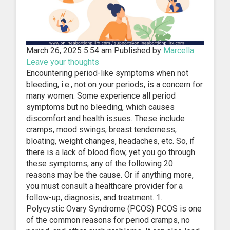
March 26, 2025 5:54 am
Published by
Marcella
Leave your thoughts
Encountering period-like symptoms when not
bleeding, i.e., not on your periods, is a concern for
many women. Some experience all period
symptoms but no bleeding, which causes
discomfort and health issues. These include
cramps, mood swings, breast tenderness,
bloating, weight changes, headaches, etc. So, if
there is a lack of blood flow, yet you go through
these symptoms, any of the following 20
reasons may be the cause. Or if anything more,
you must consult a healthcare provider for a
follow-up, diagnosis, and treatment. 1.
Polycystic Ovary Syndrome (PCOS) PCOS is one
of the common reasons for period cramps, no