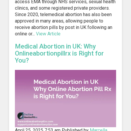
access EMA through NHS services, sexual health
clinics, and some registered private providers.
Since 2020, telemedical abortion has also been
approved in many areas, allowing people to
receive abortion pills by post in UK following an
online or...
View Article
Medical Abortion in UK: Why
Onlineabortionpillrx is Right for
You?
April 25, 2025 7:53 am
Published by
Marcella