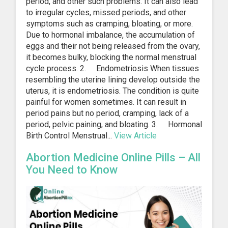
period, and other such problems. It can also lead
to irregular cycles, missed periods, and other
symptoms such as cramping, bloating, or more.
Due to hormonal imbalance, the accumulation of
eggs and their not being released from the ovary,
it becomes bulky, blocking the normal menstrual
cycle process. 2. Endometriosis When tissues
resembling the uterine lining develop outside the
uterus, it is endometriosis. The condition is quite
painful for women sometimes. It can result in
period pains but no period, cramping, lack of a
period, pelvic paining, and bloating. 3. Hormonal
Birth Control Menstrual...
View Article
Abortion Medicine Online Pills – All
You Need to Know