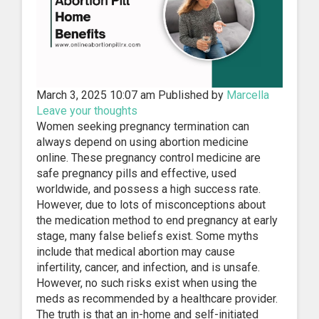
March 3, 2025 10:07 am
Published by
Marcella
Leave your thoughts
Women seeking pregnancy termination can
always depend on using abortion medicine
online. These pregnancy control medicine are
safe pregnancy pills and effective, used
worldwide, and possess a high success rate.
However, due to lots of misconceptions about
the medication method to end pregnancy at early
stage, many false beliefs exist. Some myths
include that medical abortion may cause
infertility, cancer, and infection, and is unsafe.
However, no such risks exist when using the
meds as recommended by a healthcare provider.
The truth is that an in-home and self-initiated