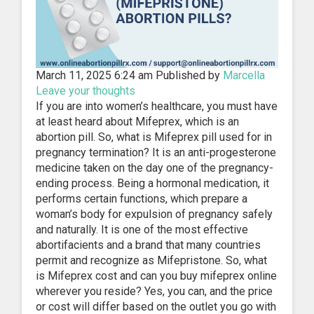
March 11, 2025 6:24 am
Published by
Marcella
Leave your thoughts
If you are into women’s healthcare, you must have
at least heard about Mifeprex, which is an
abortion pill. So, what is Mifeprex pill used for in
pregnancy termination? It is an anti-progesterone
medicine taken on the day one of the pregnancy-
ending process. Being a hormonal medication, it
performs certain functions, which prepare a
woman’s body for expulsion of pregnancy safely
and naturally. It is one of the most effective
abortifacients and a brand that many countries
permit and recognize as Mifepristone. So, what
is Mifeprex cost and can you buy mifeprex online
wherever you reside? Yes, you can, and the price
or cost will differ based on the outlet you go with