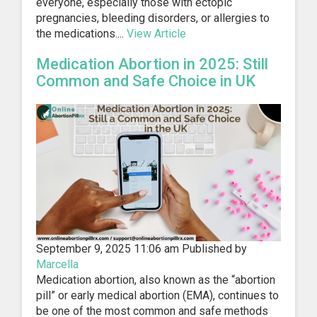
everyone, especially those with ectopic
pregnancies, bleeding disorders, or allergies to
the medications....
View Article
Medication Abortion in 2025: Still
Common and Safe Choice in UK
September 9, 2025 11:06 am
Published by
Marcella
Medication abortion, also known as the “abortion
pill” or early medical abortion (EMA), continues to
be one of the most common and safe methods