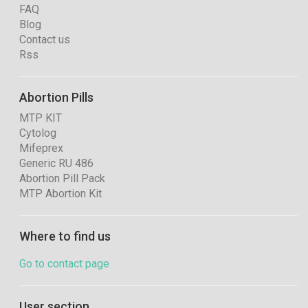
FAQ
Blog
Contact us
Rss
Abortion Pills
MTP KIT
Cytolog
Mifeprex
Generic RU 486
Abortion Pill Pack
MTP Abortion Kit
Where to find us
Go to contact page
User section