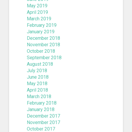
May 2019
April 2019
March 2019
February 2019
January 2019
December 2018
November 2018
October 2018
September 2018
August 2018
July 2018
June 2018
May 2018
April 2018
March 2018
February 2018
January 2018
December 2017
November 2017
October 2017