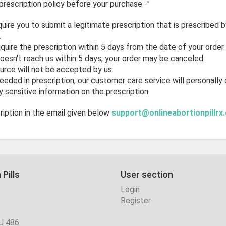
prescription policy before your purchase -"
quire you to submit a legitimate prescription that is prescribed 
.
uire the prescription within 5 days from the date of your order.
doesn't reach us within 5 days, your order may be canceled.
urce will not be accepted by us.
needed in prescription, our customer care service will personally
 sensitive information on the prescription.
iption in the email given below
support@onlineabortionpillrx
 Pills
User section
Login
Register
U 486