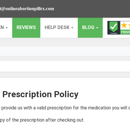
t@onlineabortionpillrx.com
EN
REVIEWS
HELP DESK
BLOG
 Prescription Policy
 provide us with a valid prescription for the medication you will o
py of the prescription after checking out.