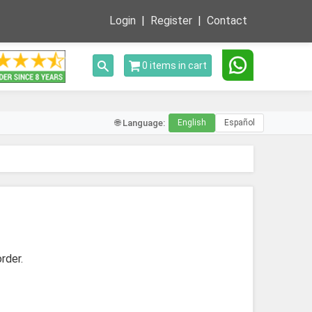
Login
Register
Contact
Toggle search
0 items in cart
🌐 Language:
English
Español
rder.