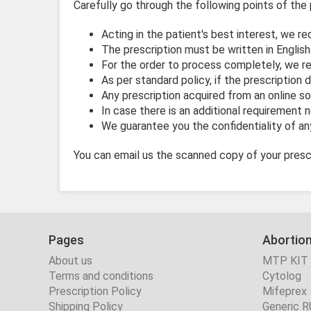
Carefully go through the following points of the 
Acting in the patient's best interest, we re
The prescription must be written in English
For the order to process completely, we req
As per standard policy, if the prescription 
Any prescription acquired from an online so
In case there is an additional requirement 
We guarantee you the confidentiality of any
You can email us the scanned copy of your prescr
Pages
Abortion
About us
MTP KIT
Terms and conditions
Cytolog
Prescription Policy
Mifeprex
Shipping Policy
Generic R