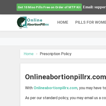
Email: suppor
Get 10 Miso Pills Free on Order of MTP Kit
HOME
PILLS FOR WOM
Home
Prescription Policy
Onlineabortionpillrx.com
With
Onlineabortionpillrx.com
, you may have to
As per our standard policy, you may email us a co