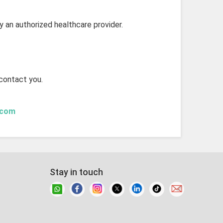
by an authorized healthcare provider.
 contact you.
.com
Stay in touch