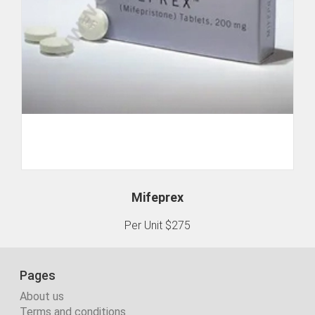
Mifeprex
Per Unit $275
Pages
About us
Terms and conditions