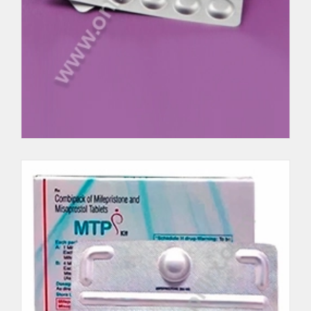
Cytolog
Per Unit $62.5