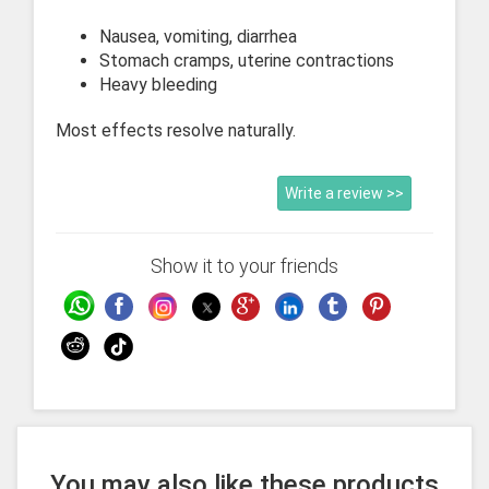
Nausea, vomiting, diarrhea
Stomach cramps, uterine contractions
Heavy bleeding
Most effects resolve naturally.
Write a review >>
Show it to your friends
You may also like these products