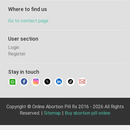
Where to find us
Go to contact page
User section
Login
Register
Stay in touch
Copyright © Online Abortion Pill Rx 2016 - 2026 All Rights
Reserved. |
Sitemap
|
Buy abortion pill online