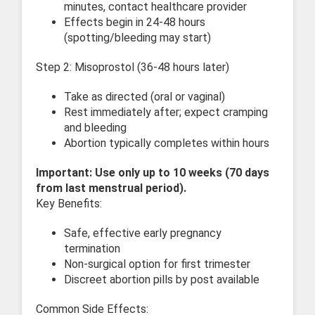
minutes, contact healthcare provider
Effects begin in 24-48 hours
(spotting/bleeding may start)
Step 2: Misoprostol (36-48 hours later)
Take as directed (oral or vaginal)
Rest immediately after; expect cramping
and bleeding
Abortion typically completes within hours
Important: Use only up to 10 weeks (70 days
from last menstrual period).
Key Benefits:
Safe, effective early pregnancy
termination
Non-surgical option for first trimester
Discreet abortion pills by post available
Common Side Effects: