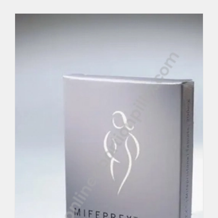
MTP KIT
Per Unit $140.75