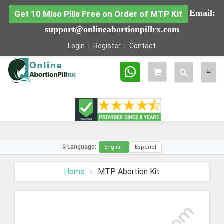
Email:
Get 10 Miso Pills Free on Order of MTP Kit
support@onlineabortionpillrx.com
Login
Register
Contact
Toggle
Togg
=
search
navig
🌐 Language:
English
Español
Home
MTP Abortion Kit