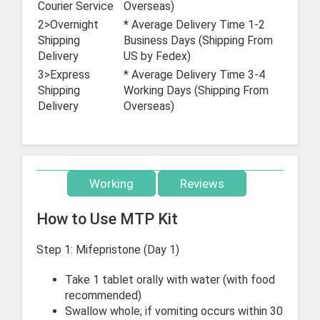
Courier Service
Overseas)
2>Overnight
* Average Delivery Time 1-2
Shipping
Business Days (Shipping From
Delivery
US by Fedex)
3>Express
* Average Delivery Time 3-4
Shipping
Working Days (Shipping From
Delivery
Overseas)
Working
Reviews
How to Use MTP Kit
Step 1: Mifepristone (Day 1)
Take 1 tablet orally with water (with food
recommended)
Swallow whole; if vomiting occurs within 30