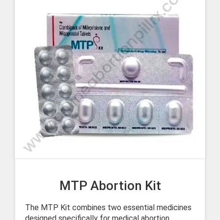
MTP Abortion Kit
The MTP Kit combines two essential medicines
designed specifically for medical abortion