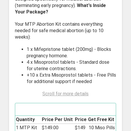
(terminating early pregnancy).
What's Inside
Your Package?
Your MTP Abortion Kit contains everything
needed for safe medical abortion (up to 10
weeks):
1 x Mifepristone tablet (200mg) - Blocks
pregnancy hormone.
4 x Misoprostol tablets - Standard dose
for uterine contractions.
+10 x Extra Misoprostol tablets - Free Pills
for additional support if needed
Scroll for more details
MTP Abortion Kit - 200mg/0.2mg
Quantity
Price Per Unit
Price
Get Free Kit
1 MTP Kit
$149.00
$149
10 Miso Pills