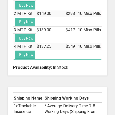
Buy Now
2 MTP Kit
$149.00
$298
10 Miso Pills
Buy Now
3 MTP Kit
$139.00
$417
10 Miso Pills
Buy Now
4 MTP Kit
$137.25
$549
10 Miso Pills
Buy Now
Product Availability:
In Stock
Shipping Name
Shipping Working Days
1>Trackable
* Average Delivery Time 7-8
Insurance
Working Days (Shipping From