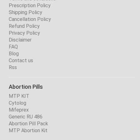
Prescription Policy
Shipping Policy
Cancellation Policy
Refund Policy
Privacy Policy
Disclaimer
FAQ
Blog
Contact us
Rss
Abortion Pills
MTP KIT
Cytolog
Mifeprex
Generic RU 486
Abortion Pill Pack
MTP Abortion Kit