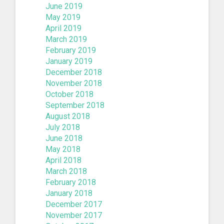
June 2019
May 2019
April 2019
March 2019
February 2019
January 2019
December 2018
November 2018
October 2018
September 2018
August 2018
July 2018
June 2018
May 2018
April 2018
March 2018
February 2018
January 2018
December 2017
November 2017