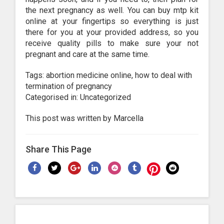
the next pregnancy as well. You can buy mtp kit
online at your fingertips so everything is just
there for you at your provided address, so you
receive quality pills to make sure your not
pregnant and care at the same time.
Tags: abortion medicine online, how to deal with
termination of pregnancy
Categorised in: Uncategorized
This post was written by Marcella
Share This Page