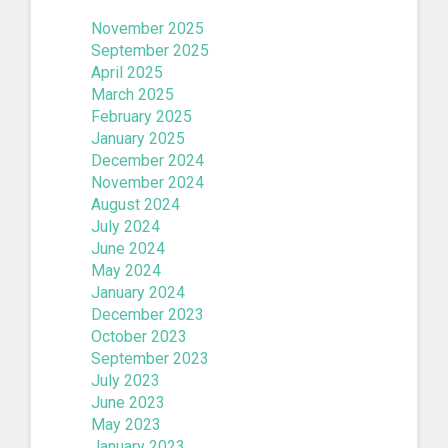
November 2025
September 2025
April 2025
March 2025
February 2025
January 2025
December 2024
November 2024
August 2024
July 2024
June 2024
May 2024
January 2024
December 2023
October 2023
September 2023
July 2023
June 2023
May 2023
January 2023