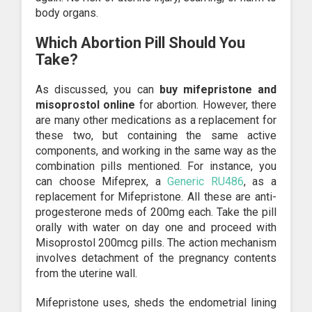
body organs.
Which Abortion Pill Should You
Take?
As discussed, you can
buy mifepristone and
misoprostol online
for abortion. However, there
are many other medications as a replacement for
these two, but containing the same active
components, and working in the same way as the
combination pills mentioned. For instance, you
can choose Mifeprex, a
Generic RU486
, as a
replacement for Mifepristone. All these are anti-
progesterone meds of 200mg each. Take the pill
orally with water on day one and proceed with
Misoprostol 200mcg pills. The action mechanism
involves detachment of the pregnancy contents
from the uterine wall.
Mifepristone uses, sheds the endometrial lining