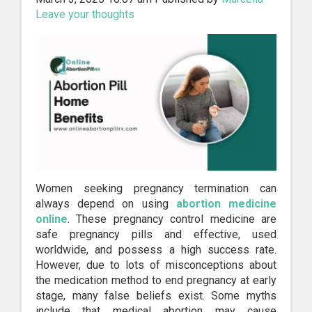
Leave your thoughts
Women seeking pregnancy termination can
always depend on using
abortion medicine
online
. These pregnancy control medicine are
safe pregnancy pills and effective, used
worldwide, and possess a high success rate.
However, due to lots of misconceptions about
the medication method to end pregnancy at early
stage, many false beliefs exist. Some myths
include that medical abortion may cause