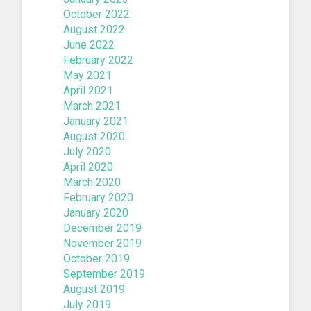
October 2022
August 2022
June 2022
February 2022
May 2021
April 2021
March 2021
January 2021
August 2020
July 2020
April 2020
March 2020
February 2020
January 2020
December 2019
November 2019
October 2019
September 2019
August 2019
July 2019