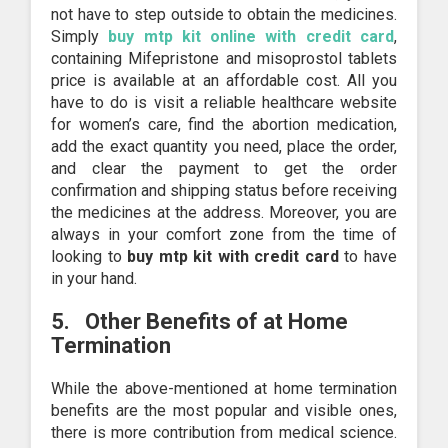
not have to step outside to obtain the medicines.
Simply
buy mtp kit online with credit card
,
containing Mifepristone and misoprostol tablets
price is available at an affordable cost. All you
have to do is visit a reliable healthcare website
for women’s care, find the abortion medication,
add the exact quantity you need, place the order,
and clear the payment to get the order
confirmation and shipping status before receiving
the medicines at the address. Moreover, you are
always in your comfort zone from the time of
looking to
buy mtp kit
with credit card
to have
in your hand.
5.
Other Benefits of at Home
Termination
While the above-mentioned at home termination
benefits are the most popular and visible ones,
there is more contribution from medical science.