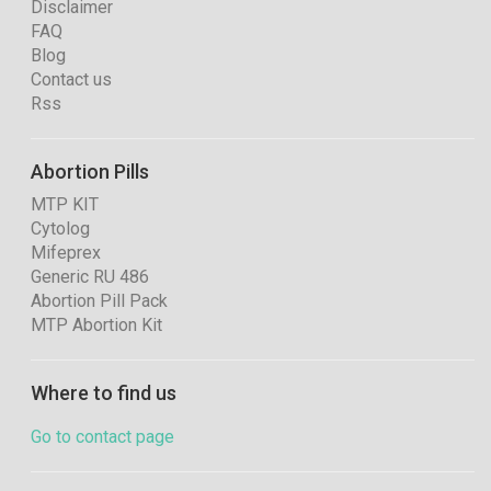
Disclaimer
FAQ
Blog
Contact us
Rss
Abortion Pills
MTP KIT
Cytolog
Mifeprex
Generic RU 486
Abortion Pill Pack
MTP Abortion Kit
Where to find us
Go to contact page