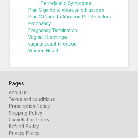
Periods and Symptoms
Plan C guide to abortion pill access
Plan C Guide to Abortion Pill Providers
Pregnancy
Pregnancy Termination
Vaginal Discharge
vaginal yeast infection
Women Health
Pages
About us
Terms and conditions
Prescription Policy
Shipping Policy
Cancellation Policy
Refund Policy
Privacy Policy