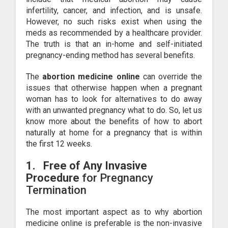
infertility, cancer, and infection, and is unsafe.
However, no such risks exist when using the
meds as recommended by a healthcare provider.
The truth is that an in-home and self-initiated
pregnancy-ending method has several benefits.
The
abortion medicine online
can override the
issues that otherwise happen when a pregnant
woman has to look for alternatives to do away
with an unwanted pregnancy what to do. So, let us
know more about the benefits of how to abort
naturally at home for a pregnancy that is within
the first 12 weeks.
1.
Free of Any Invasive
Procedure
for Pregnancy
Termination
The most important aspect as to why abortion
medicine online is preferable is the non-invasive