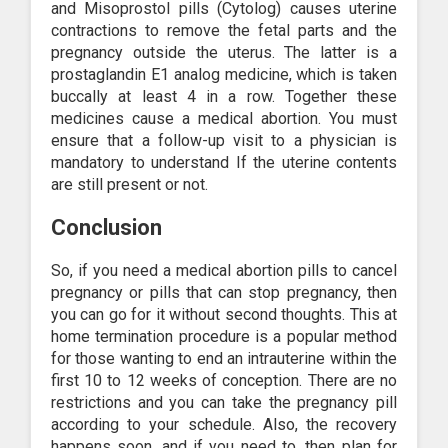
and Misoprostol pills (Cytolog) causes uterine
contractions to remove the fetal parts and the
pregnancy outside the uterus. The latter is a
prostaglandin E1 analog medicine, which is taken
buccally at least 4 in a row. Together these
medicines cause a medical abortion. You must
ensure that a follow-up visit to a physician is
mandatory to understand If the uterine contents
are still present or not.
Conclusion
So, if you need a medical abortion pills to cancel
pregnancy or pills that can stop pregnancy, then
you can go for it without second thoughts. This at
home termination procedure is a popular method
for those wanting to end an intrauterine within the
first 10 to 12 weeks of conception. There are no
restrictions and you can take the pregnancy pill
according to your schedule. Also, the recovery
happens soon, and if you need to, then plan for