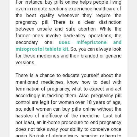
For instance, buy pills online helps people living
even in remote sections experience healthcare of
the best quality whenever they require the
pregnancy pill. There is a clear distinction
between unsafe and safe abortion. While the
former ones involve back-alley operations, the
secondary one
uses mifepristone and
misoprostol tablets kit
. So, you can always look
for these medicines and their branded or generic
versions.
There is a chance to educate yourself about the
mentioned medicines, know how to deal with
termination of pregnancy, what to expect and act
accordingly in tackling them. Also, pregnancy pill
control are legit for women over 18 years of age,
so, adult women can buy pills online without the
hassles of inefficacy of the medicine. Last but
not least, an in-home procedure to end pregnancy
does not take away your ability to conceive once
again. No risk of uterine injury, scarring, or harm to