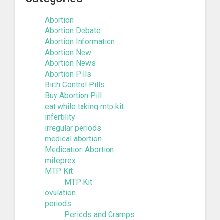
Abortion
Abortion Debate
Abortion Information
Abortion New
Abortion News
Abortion Pills
Birth Control Pills
Buy Abortion Pill
eat while taking mtp kit
infertility
irregular periods
medical abortion
Medication Abortion
mifeprex
MTP Kit
MTP Kit
ovulation
periods
Periods and Cramps