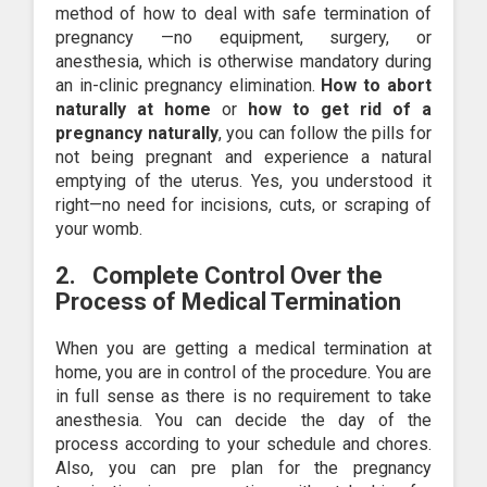
method of how to deal with safe termination of
pregnancy —no equipment, surgery, or
anesthesia, which is otherwise mandatory during
an in-clinic pregnancy elimination.
How to abort
naturally at home
or
how to get rid of a
pregnancy naturally
, you can follow the pills for
not being pregnant and experience a natural
emptying of the uterus. Yes, you understood it
right—no need for incisions, cuts, or scraping of
your womb.
2.
Complete Control Over the
Process
of Medical Termination
When you are getting a medical termination at
home, you are in control of the procedure. You are
in full sense as there is no requirement to take
anesthesia. You can decide the day of the
process according to your schedule and chores.
Also, you can pre plan for the pregnancy