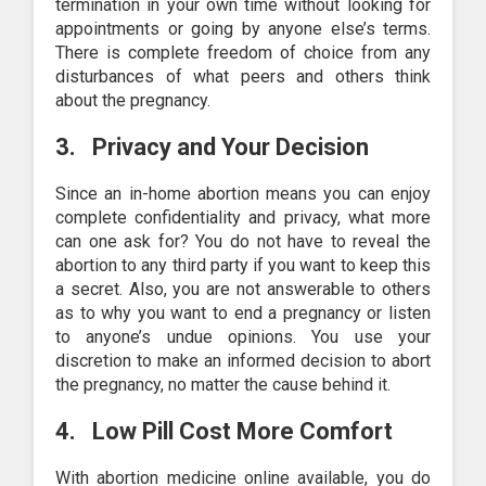
termination in your own time without looking for
appointments or going by anyone else’s terms.
There is complete freedom of choice from any
disturbances of what peers and others think
about the pregnancy.
3.
Privacy and Your Decision
Since an in-home abortion means you can enjoy
complete confidentiality and privacy, what more
can one ask for? You do not have to reveal the
abortion to any third party if you want to keep this
a secret. Also, you are not answerable to others
as to why you want to end a pregnancy or listen
to anyone’s undue opinions. You use your
discretion to make an informed decision to abort
the pregnancy, no matter the cause behind it.
4.
Low Pill Cost More Comfort
With abortion medicine online available, you do