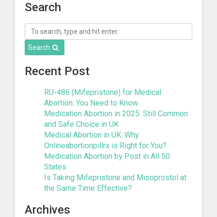
Search
Search
Recent Post
RU-486 (Mifepristone) for Medical
Abortion: You Need to Know
Medication Abortion in 2025: Still Common
and Safe Choice in UK
Medical Abortion in UK: Why
Onlineabortionpillrx is Right for You?
Medication Abortion by Post in All 50
States
Is Taking Mifepristone and Misoprostol at
the Same Time Effective?
Archives