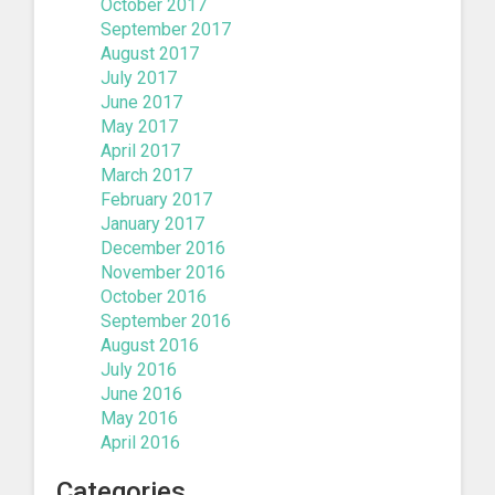
October 2017
September 2017
August 2017
July 2017
June 2017
May 2017
April 2017
March 2017
February 2017
January 2017
December 2016
November 2016
October 2016
September 2016
August 2016
July 2016
June 2016
May 2016
April 2016
Categories