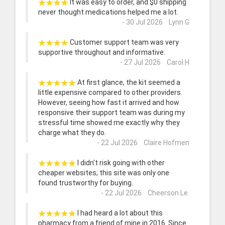
It was easy to order, and $0 shipping
never thought medications helped me a lot.
- 30 Jul 2026 Lynn G
Customer support team was very
supportive throughout and informative.
- 27 Jul 2026 Carol.H
At first glance, the kit seemed a
little expensive compared to other providers.
However, seeing how fast it arrived and how
responsive their support team was during my
stressful time showed me exactly why they
charge what they do.
- 22 Jul 2026 Claire Hofmen
I didn't risk going with other
cheaper websites; this site was only one
found trustworthy for buying.
- 22 Jul 2026 Cheerson Le.
I had heard a lot about this
pharmacy from a friend of mine in 2016. Since