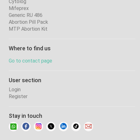
Cytolog
Mifeprex
Generic RU 486
Abortion Pill Pack
MTP Abortion Kit
Where to find us
Go to contact page
User section
Login
Register
Stay in touch