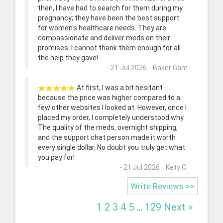
then, I have had to search for them during my
pregnancy; they have been the best support
for women's healthcare needs. They are
compassionate and deliver meds on their
promises. I cannot thank them enough for all
the help they gave!
- 21 Jul 2026 Baker Gam
At first, I was a bit hesitant
because the price was higher compared to a
few other websites I looked at. However, once I
placed my order, I completely understood why.
The quality of the meds, overnight shipping,
and the support chat person made it worth
every single dollar. No doubt you truly get what
you pay for!
- 21 Jul 2026 Kety C.
Write Reviews >>
1
2
3
4
5
...
129
Next »