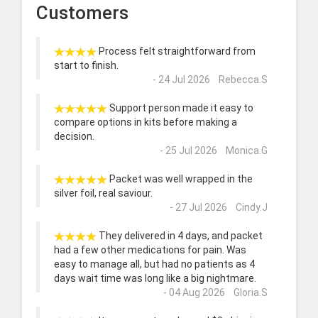
Customers
Process felt straightforward from
start to finish.
- 24 Jul 2026 Rebecca.S
Support person made it easy to
compare options in kits before making a
decision.
- 25 Jul 2026 Monica.G
Packet was well wrapped in the
silver foil, real saviour.
- 27 Jul 2026 Cindy.J
They delivered in 4 days, and packet
had a few other medications for pain. Was
easy to manage all, but had no patients as 4
days wait time was long like a big nightmare.
- 04 Aug 2026 Gloria.S