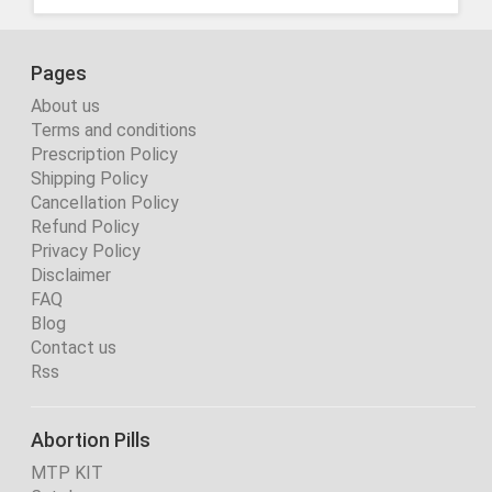
Pages
About us
Terms and conditions
Prescription Policy
Shipping Policy
Cancellation Policy
Refund Policy
Privacy Policy
Disclaimer
FAQ
Blog
Contact us
Rss
Abortion Pills
MTP KIT