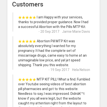
Customers
I am Happy with your services,
thanks to provided proper guidance. Now I had
a successful Abortion with the Pills MTP Kit.
- 20 Sep 2017 Jamie Marie Davis
Abortion Pill MTP Kit was
absolutely everything I wanted for my
pregnancy. It had the complete set of
miscarriage drugs, came easy to home at an
unimaginable low price, and ya! jet speed
shipping. Thank you this website.
- 19 Sep 2017 Hela Nelson
MTP KIT PILL! What a find. Fumbled
over Youtube seeing videos of best abortion
pill pharmacies and got to this website.
Needless to say, I was impressed. Didnâ€™t
know if you all were legit, but the website
caught my attention right from the layout to