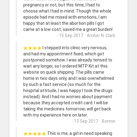
pregnancy or not, but this time, I had to
choose what I had in mind. Though the whole
episode had me mixed with emotions, I am
happy that at least the abortion pills I got
came at a low cost, saved me a great burden!
- 15 Sep 2017 Amber N. Clark
I stepped into clinic very nervous,
and had my appointment fixed, which got
postponed somehow. I was already tensed to
wait any longer, so I ordered MTP Kit at this
website on quick shipping. The pills came
home in two days only, and I was overwhelmed
by such a fast service (so much for the
hospital attitude, I was happy I took the drugs
instead). And I had no worries about payment
because they accepted credit card. I will be
taking the medicines tomorrow; will get back
with my experience here on later.
- 13 Sep 2017 Bonnie
This is me, a girl in need speaking