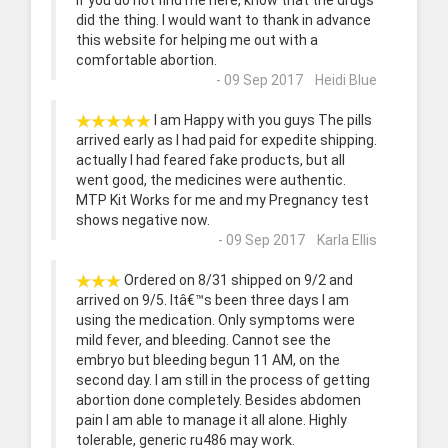
If you do not find me here, know that the drugs
did the thing. I would want to thank in advance
this website for helping me out with a
comfortable abortion.
- 09 Sep 2017 Heidi Blue
I am Happy with you guys The pills
arrived early as I had paid for expedite shipping.
actually I had feared fake products, but all
went good, the medicines were authentic.
MTP Kit Works for me and my Pregnancy test
shows negative now.
- 09 Sep 2017 Karla Ellis
Ordered on 8/31 shipped on 9/2 and
arrived on 9/5. Itâ€™s been three days I am
using the medication. Only symptoms were
mild fever, and bleeding. Cannot see the
embryo but bleeding begun 11 AM, on the
second day. I am still in the process of getting
abortion done completely. Besides abdomen
pain I am able to manage it all alone. Highly
tolerable, generic ru486 may work.