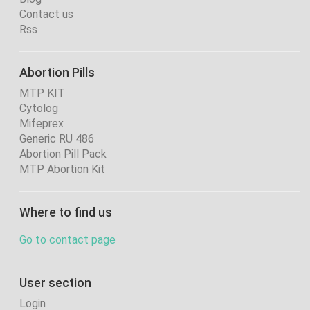
Contact us
Rss
Abortion Pills
MTP KIT
Cytolog
Mifeprex
Generic RU 486
Abortion Pill Pack
MTP Abortion Kit
Where to find us
Go to contact page
User section
Login