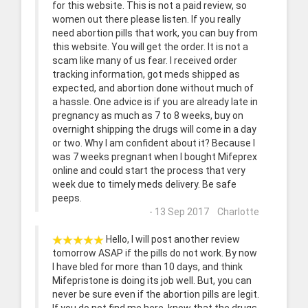
for this website. This is not a paid review, so
women out there please listen. If you really
need abortion pills that work, you can buy from
this website. You will get the order. It is not a
scam like many of us fear. I received order
tracking information, got meds shipped as
expected, and abortion done without much of
a hassle. One advice is if you are already late in
pregnancy as much as 7 to 8 weeks, buy on
overnight shipping the drugs will come in a day
or two. Why I am confident about it? Because I
was 7 weeks pregnant when I bought Mifeprex
online and could start the process that very
week due to timely meds delivery. Be safe
peeps.
- 13 Sep 2017 Charlotte
Hello, I will post another review
tomorrow ASAP if the pills do not work. By now
I have bled for more than 10 days, and think
Mifepristone is doing its job well. But, you can
never be sure even if the abortion pills are legit.