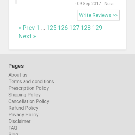
- 09 Sep 2017 Nora
Write Reviews >>
« Prev
1
...
125
126
127
128
129
Next »
Pages
About us
Terms and conditions
Prescription Policy
Shipping Policy
Cancellation Policy
Refund Policy
Privacy Policy
Disclaimer
FAQ
Blog