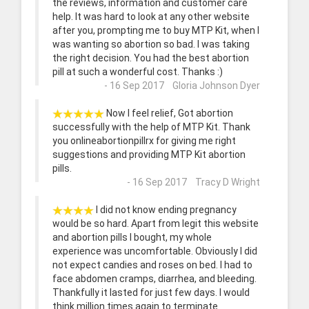
the reviews, information and customer care
help. It was hard to look at any other website
after you, prompting me to buy MTP Kit, when I
was wanting so abortion so bad. I was taking
the right decision. You had the best abortion
pill at such a wonderful cost. Thanks :)
- 16 Sep 2017 Gloria Johnson Dyer
Now I feel relief, Got abortion
successfully with the help of MTP Kit. Thank
you onlineabortionpillrx for giving me right
suggestions and providing MTP Kit abortion
pills.
- 16 Sep 2017 Tracy D Wright
I did not know ending pregnancy
would be so hard. Apart from legit this website
and abortion pills I bought, my whole
experience was uncomfortable. Obviously I did
not expect candies and roses on bed. I had to
face abdomen cramps, diarrhea, and bleeding.
Thankfully it lasted for just few days. I would
think million times again to terminate