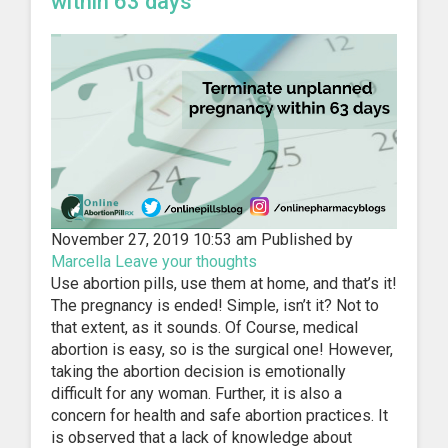
within 63 days
November 27, 2019 10:53 am
Published by
Marcella
Leave your thoughts
Use abortion pills, use them at home, and that’s it!
The pregnancy is ended! Simple, isn’t it? Not to
that extent, as it sounds. Of Course, medical
abortion is easy, so is the surgical one! However,
taking the abortion decision is emotionally
difficult for any woman. Further, it is also a
concern for health and safe abortion practices. It
is observed that a lack of knowledge about