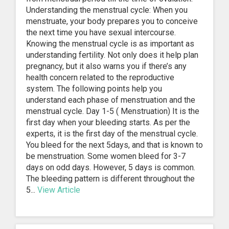
Understanding the menstrual cycle: When you
menstruate, your body prepares you to conceive
the next time you have sexual intercourse.
Knowing the menstrual cycle is as important as
understanding fertility. Not only does it help plan
pregnancy, but it also warns you if there’s any
health concern related to the reproductive
system. The following points help you
understand each phase of menstruation and the
menstrual cycle. Day 1-5 ( Menstruation) It is the
first day when your bleeding starts. As per the
experts, it is the first day of the menstrual cycle.
You bleed for the next 5days, and that is known to
be menstruation. Some women bleed for 3-7
days on odd days. However, 5 days is common.
The bleeding pattern is different throughout the
5...
View Article