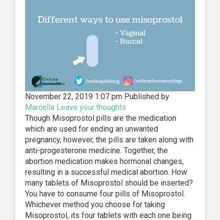
November 22, 2019 1:07 pm
Published by
Marcella
Leave your thoughts
Though Misoprostol pills are the medication
which are used for ending an unwanted
pregnancy, however, the pills are taken along with
anti-progesterone medicine. Together, the
abortion medication makes hormonal changes,
resulting in a successful medical abortion. How
many tablets of Misoprostol should be inserted?
You have to consume four pills of Misoprostol.
Whichever method you choose for taking
Misoprostol, its four tablets with each one being