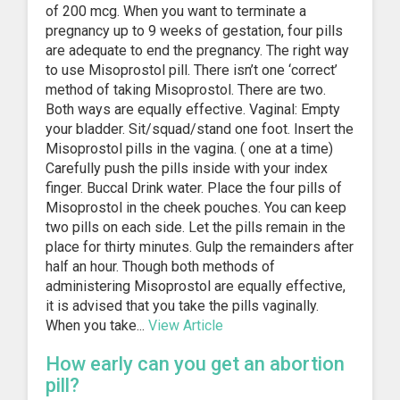
of 200 mcg. When you want to terminate a
pregnancy up to 9 weeks of gestation, four pills
are adequate to end the pregnancy. The right way
to use Misoprostol pill. There isn’t one ‘correct’
method of taking Misoprostol. There are two.
Both ways are equally effective. Vaginal: Empty
your bladder. Sit/squad/stand one foot. Insert the
Misoprostol pills in the vagina. ( one at a time)
Carefully push the pills inside with your index
finger. Buccal Drink water. Place the four pills of
Misoprostol in the cheek pouches. You can keep
two pills on each side. Let the pills remain in the
place for thirty minutes. Gulp the remainders after
half an hour. Though both methods of
administering Misoprostol are equally effective,
it is advised that you take the pills vaginally.
When you take...
View Article
How early can you get an abortion
pill?