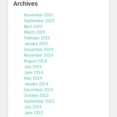
Archives
November 2025
September 2025
April 2025
March 2025
February 2025
January 2025
December 2024
November 2024
August 2024
July 2024
June 2024
May 2024
January 2024
December 2023
October 2023
September 2023
July 2023
June 2023