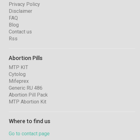
Privacy Policy
Disclaimer
FAQ
Blog
Contact us
Rss
Abortion Pills
MTP KIT
Cytolog
Mifeprex
Generic RU 486
Abortion Pill Pack
MTP Abortion Kit
Where to find us
Go to contact page