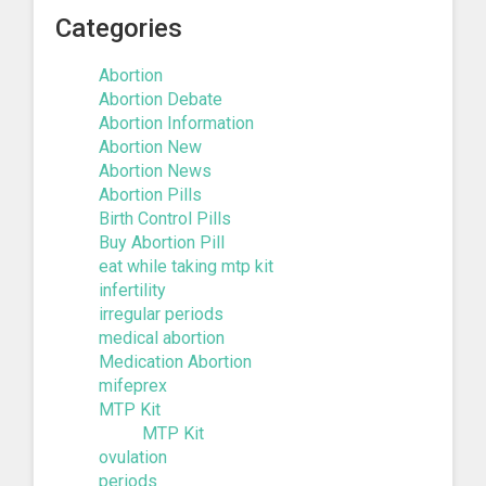
Categories
Abortion
Abortion Debate
Abortion Information
Abortion New
Abortion News
Abortion Pills
Birth Control Pills
Buy Abortion Pill
eat while taking mtp kit
infertility
irregular periods
medical abortion
Medication Abortion
mifeprex
MTP Kit
MTP Kit
ovulation
periods