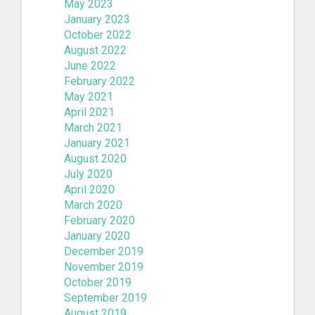
May 2023
January 2023
October 2022
August 2022
June 2022
February 2022
May 2021
April 2021
March 2021
January 2021
August 2020
July 2020
April 2020
March 2020
February 2020
January 2020
December 2019
November 2019
October 2019
September 2019
August 2019