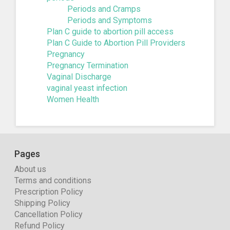
Periods and Cramps
Periods and Symptoms
Plan C guide to abortion pill access
Plan C Guide to Abortion Pill Providers
Pregnancy
Pregnancy Termination
Vaginal Discharge
vaginal yeast infection
Women Health
Pages
About us
Terms and conditions
Prescription Policy
Shipping Policy
Cancellation Policy
Refund Policy