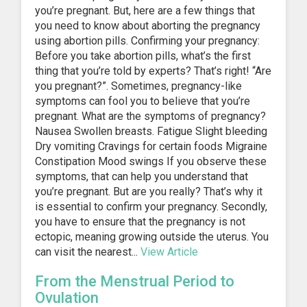
you’re pregnant. But, here are a few things that
you need to know about aborting the pregnancy
using abortion pills. Confirming your pregnancy:
Before you take abortion pills, what’s the first
thing that you’re told by experts? That’s right! “Are
you pregnant?”. Sometimes, pregnancy-like
symptoms can fool you to believe that you’re
pregnant. What are the symptoms of pregnancy?
Nausea Swollen breasts. Fatigue Slight bleeding
Dry vomiting Cravings for certain foods Migraine
Constipation Mood swings If you observe these
symptoms, that can help you understand that
you’re pregnant. But are you really? That’s why it
is essential to confirm your pregnancy. Secondly,
you have to ensure that the pregnancy is not
ectopic, meaning growing outside the uterus. You
can visit the nearest...
View Article
From the Menstrual Period to
Ovulation