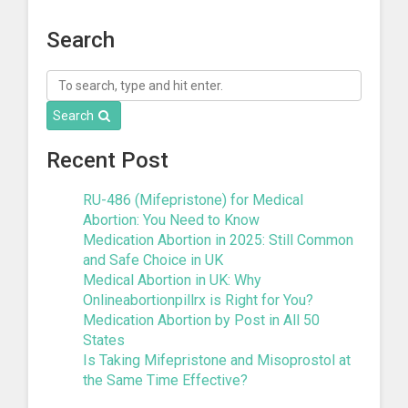
Search
Search
Recent Post
RU-486 (Mifepristone) for Medical
Abortion: You Need to Know
Medication Abortion in 2025: Still Common
and Safe Choice in UK
Medical Abortion in UK: Why
Onlineabortionpillrx is Right for You?
Medication Abortion by Post in All 50
States
Is Taking Mifepristone and Misoprostol at
the Same Time Effective?