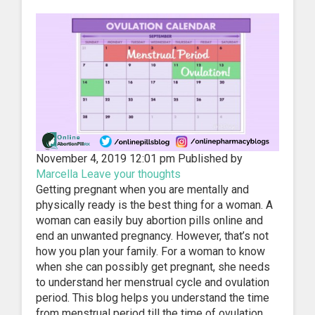
November 4, 2019 12:01 pm
Published by
Marcella
Leave your thoughts
Getting pregnant when you are mentally and
physically ready is the best thing for a woman. A
woman can easily buy abortion pills online and
end an unwanted pregnancy. However, that’s not
how you plan your family. For a woman to know
when she can possibly get pregnant, she needs
to understand her menstrual cycle and ovulation
period. This blog helps you understand the time
from menstrual period till the time of ovulation.