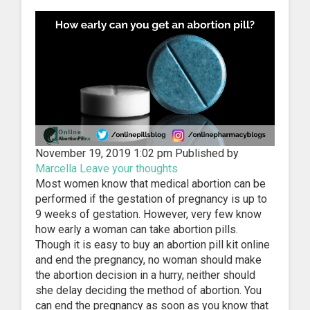
November 19, 2019 1:02 pm
Published by
Marcella
Leave your thoughts
Most women know that medical abortion can be
performed if the gestation of pregnancy is up to
9 weeks of gestation. However, very few know
how early a woman can take abortion pills.
Though it is easy to buy an abortion pill kit online
and end the pregnancy, no woman should make
the abortion decision in a hurry, neither should
she delay deciding the method of abortion. You
can end the pregnancy as soon as you know that