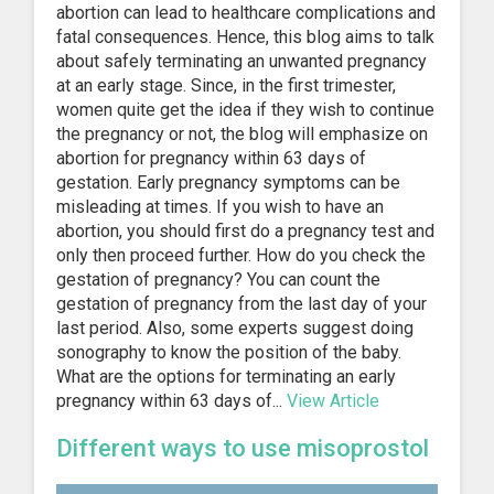
abortion can lead to healthcare complications and
fatal consequences. Hence, this blog aims to talk
about safely terminating an unwanted pregnancy
at an early stage. Since, in the first trimester,
women quite get the idea if they wish to continue
the pregnancy or not, the blog will emphasize on
abortion for pregnancy within 63 days of
gestation. Early pregnancy symptoms can be
misleading at times. If you wish to have an
abortion, you should first do a pregnancy test and
only then proceed further. How do you check the
gestation of pregnancy? You can count the
gestation of pregnancy from the last day of your
last period. Also, some experts suggest doing
sonography to know the position of the baby.
What are the options for terminating an early
pregnancy within 63 days of...
View Article
Different ways to use misoprostol