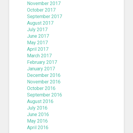
November 2017
October 2017
September 2017
August 2017
July 2017
June 2017
May 2017
April 2017
March 2017
February 2017
January 2017
December 2016
November 2016
October 2016
September 2016
August 2016
July 2016
June 2016
May 2016
April 2016