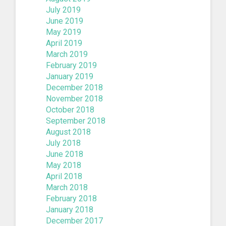
July 2019
June 2019
May 2019
April 2019
March 2019
February 2019
January 2019
December 2018
November 2018
October 2018
September 2018
August 2018
July 2018
June 2018
May 2018
April 2018
March 2018
February 2018
January 2018
December 2017