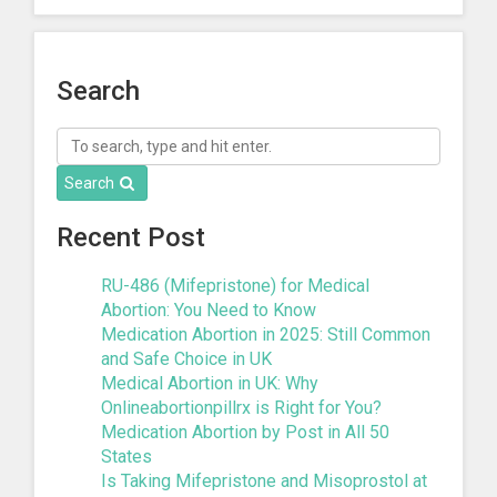
Search
Search
Recent Post
RU-486 (Mifepristone) for Medical
Abortion: You Need to Know
Medication Abortion in 2025: Still Common
and Safe Choice in UK
Medical Abortion in UK: Why
Onlineabortionpillrx is Right for You?
Medication Abortion by Post in All 50
States
Is Taking Mifepristone and Misoprostol at