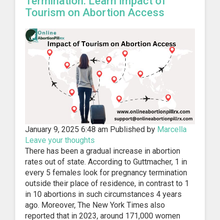
Termination: Learn Impact of
Tourism on Abortion Access
January 9, 2025 6:48 am
Published by
Marcella
Leave your thoughts
There has been a gradual increase in abortion
rates out of state. According to Guttmacher, 1 in
every 5 females look for pregnancy termination
outside their place of residence, in contrast to 1
in 10 abortions in such circumstances 4 years
ago. Moreover, The New York Times also
reported that in 2023, around 171,000 women