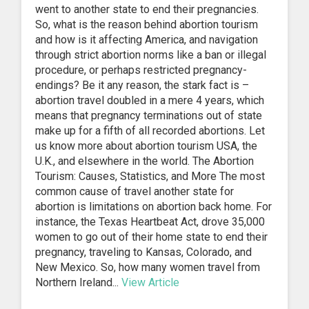
went to another state to end their pregnancies.
So, what is the reason behind abortion tourism
and how is it affecting America, and navigation
through strict abortion norms like a ban or illegal
procedure, or perhaps restricted pregnancy-
endings? Be it any reason, the stark fact is –
abortion travel doubled in a mere 4 years, which
means that pregnancy terminations out of state
make up for a fifth of all recorded abortions. Let
us know more about abortion tourism USA, the
U.K., and elsewhere in the world. The Abortion
Tourism: Causes, Statistics, and More The most
common cause of travel another state for
abortion is limitations on abortion back home. For
instance, the Texas Heartbeat Act, drove 35,000
women to go out of their home state to end their
pregnancy, traveling to Kansas, Colorado, and
New Mexico. So, how many women travel from
Northern Ireland...
View Article