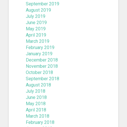
September 2019
August 2019
July 2019
June 2019
May 2019
April 2019
March 2019
February 2019
January 2019
December 2018
November 2018
October 2018
September 2018
August 2018
July 2018
June 2018
May 2018
April 2018
March 2018
February 2018