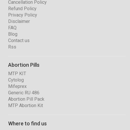
Cancellation Policy
Refund Policy
Privacy Policy
Disclaimer
FAQ
Blog
Contact us
Rss
Abortion Pills
MTP KIT
Cytolog
Mifeprex
Generic RU 486
Abortion Pill Pack
MTP Abortion Kit
Where to find us