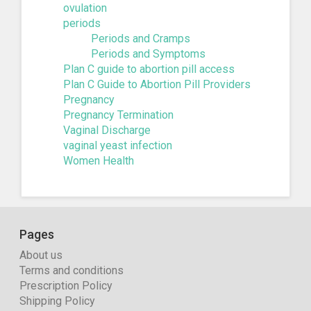
ovulation
periods
Periods and Cramps
Periods and Symptoms
Plan C guide to abortion pill access
Plan C Guide to Abortion Pill Providers
Pregnancy
Pregnancy Termination
Vaginal Discharge
vaginal yeast infection
Women Health
Pages
About us
Terms and conditions
Prescription Policy
Shipping Policy