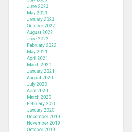
June 2023
May 2023
January 2023
October 2022
August 2022
June 2022
February 2022
May 2021
April 2021
March 2021
January 2021
August 2020
July 2020
April 2020
March 2020
February 2020
January 2020
December 2019
November 2019
October 2019