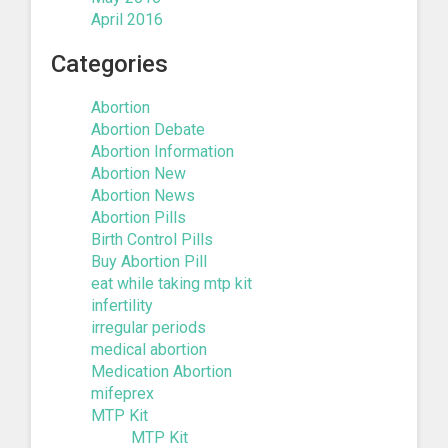
April 2016
Categories
Abortion
Abortion Debate
Abortion Information
Abortion New
Abortion News
Abortion Pills
Birth Control Pills
Buy Abortion Pill
eat while taking mtp kit
infertility
irregular periods
medical abortion
Medication Abortion
mifeprex
MTP Kit
MTP Kit