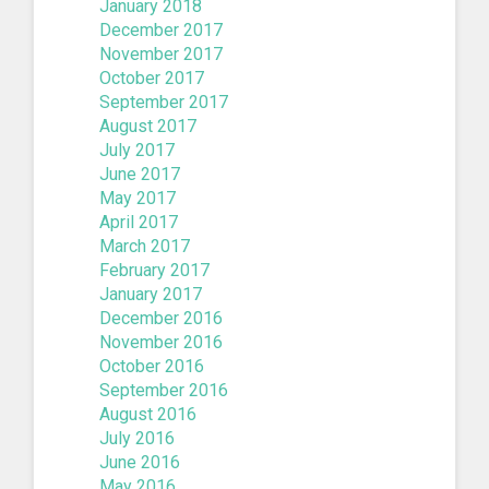
January 2018
December 2017
November 2017
October 2017
September 2017
August 2017
July 2017
June 2017
May 2017
April 2017
March 2017
February 2017
January 2017
December 2016
November 2016
October 2016
September 2016
August 2016
July 2016
June 2016
May 2016