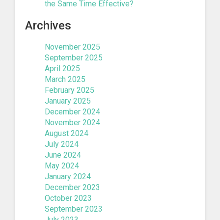
the Same Time Effective?
Archives
November 2025
September 2025
April 2025
March 2025
February 2025
January 2025
December 2024
November 2024
August 2024
July 2024
June 2024
May 2024
January 2024
December 2023
October 2023
September 2023
July 2023