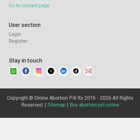
Go to contact page
User section
Login
Register
Stay in touch
Copyright © Online Abortion Pill Rx 2016 - 2026 All Rights
Reserved. |
Sitemap
|
Buy abortion pill online