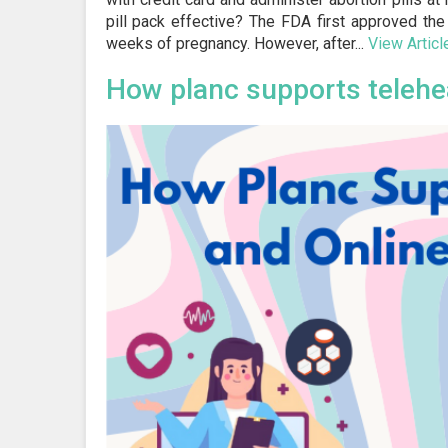
pill pack effective? The FDA first approved the 
weeks of pregnancy. However, after...
View Articl
How planc supports telehe