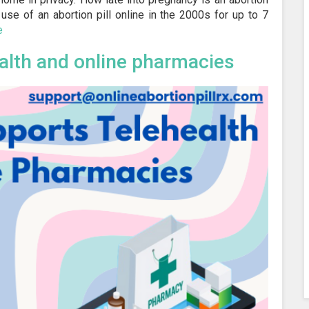
use of an abortion pill online in the 2000s for up to 7
e
alth and online pharmacies