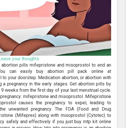
Leave your thoughts
e abortion pills mifepristone and misoprostol to end an
You can easily buy abortion pill pack online at
 to your doorstep. Medication abortion, or abortion with
 a pregnancy in the early stages. Get abortion pills by
9 weeks from the first day of your last menstrual cycle.
e pregnancy: mifepristone and misoprostol. Mifepristone
prostol causes the pregnancy to expel, leading to
 the unwanted pregnancy. The FDA (Food and Drug
istone (Mifeprex) along with misoprostol (Cytotec) to
y safely and effectively if you just buy mtp kit online
 home in privacy. How late into pregnancy is an abortion