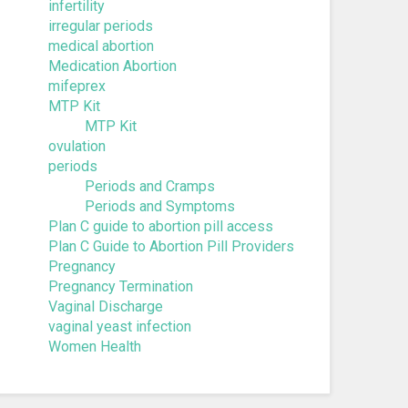
infertility
irregular periods
medical abortion
Medication Abortion
mifeprex
MTP Kit
MTP Kit
ovulation
periods
Periods and Cramps
Periods and Symptoms
Plan C guide to abortion pill access
Plan C Guide to Abortion Pill Providers
Pregnancy
Pregnancy Termination
Vaginal Discharge
vaginal yeast infection
Women Health