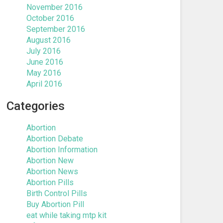
November 2016
October 2016
September 2016
August 2016
July 2016
June 2016
May 2016
April 2016
Categories
Abortion
Abortion Debate
Abortion Information
Abortion New
Abortion News
Abortion Pills
Birth Control Pills
Buy Abortion Pill
eat while taking mtp kit