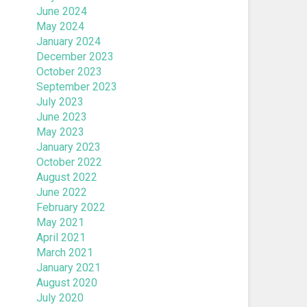
June 2024
May 2024
January 2024
December 2023
October 2023
September 2023
July 2023
June 2023
May 2023
January 2023
October 2022
August 2022
June 2022
February 2022
May 2021
April 2021
March 2021
January 2021
August 2020
July 2020