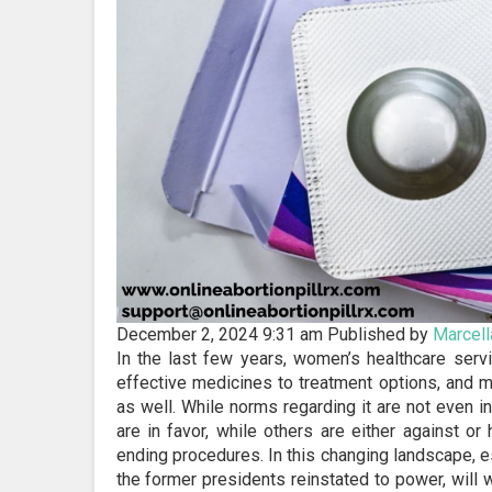
December 2, 2024 9:31 am
Published by
Marcell
In the last few years, women’s healthcare serv
effective medicines to treatment options, and m
as well. While norms regarding it are not even in
are in favor, while others are either against or
ending procedures. In this changing landscape, es
the former presidents reinstated to power, will 