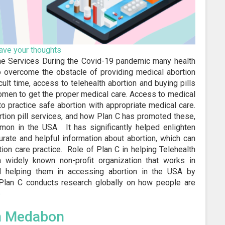
ave your thoughts
ine Services During the Covid-19 pandemic many health
To overcome the obstacle of providing medical abortion
ult time, access to telehealth abortion and buying pills
omen to get the proper medical care. Access to medical
o practice safe abortion with appropriate medical care.
rtion pill services, and how Plan C has promoted these,
n in the USA. It has significantly helped enlighten
rate and helpful information about abortion, which can
on care practice. Role of Plan C in helping Telehealth
a widely known non-profit organization that works in
d helping them in accessing abortion in the USA by
. Plan C conducts research globally on how people are
e
n Medabon