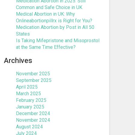
Medication Abortion in 2025: Still
Common and Safe Choice in UK
Medical Abortion in UK: Why
Onlineabortionpillrx is Right for You?
Medication Abortion by Post in All 50
States
Is Taking Mifepristone and Misoprostol
at the Same Time Effective?
Archives
November 2025
September 2025
April 2025
March 2025
February 2025
January 2025
December 2024
November 2024
August 2024
July 2024