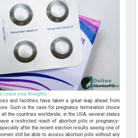
a
Leave your thoughts
ices and facilities have taken a great leap ahead from
ore. Such is the case for pregnancy termination choice
 all the countries worldwide, in the USA, several states
 have a restricted reach of abortion pills or pregnancy-
pecially after the recent election results seeing one of
women still be able to access abortion pills without any