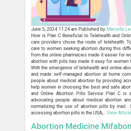
June 5, 2024 11:24 am
Published by
Marcella
Le
How is Plan C Beneficial to Telehealth and Onl
care providers chose the route of telehealth. 
care to women seeking abortion during this diffic
from the online pharmacies made it easier for w
abortion with pills has made it easy for women t
With the emergence of telehealth and online abo
and made self-managed abortion at home commo
people about medical abortion by providing accu
help women in choosing the best and safe aborti
and Online Abortion Pills Service Plan C is 
advocating people about medical abortion an
normalizing the use of abortion pills by mail
accessing abortion pills in the USA,...
View Articl
Abortion Medicine Mifabo