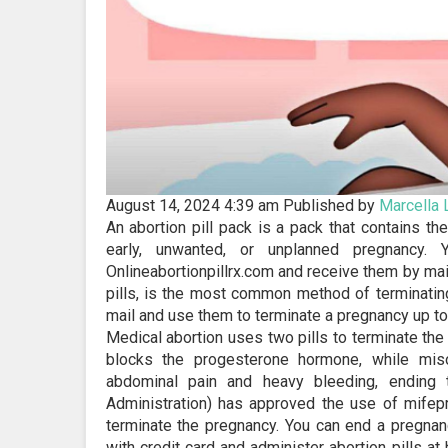
August 14, 2024 4:39 am
Published by
Marcella
An abortion pill pack is a pack that contains th
early, unwanted, or unplanned pregnancy. 
Onlineabortionpillrx.com and receive them by mail
pills, is the most common method of terminating
mail and use them to terminate a pregnancy up to 
Medical abortion uses two pills to terminate th
blocks the progesterone hormone, while miso
abdominal pain and heavy bleeding, ending
Administration) has approved the use of mifepr
terminate the pregnancy. You can end a pregnanc
with credit card and administer abortion pills at