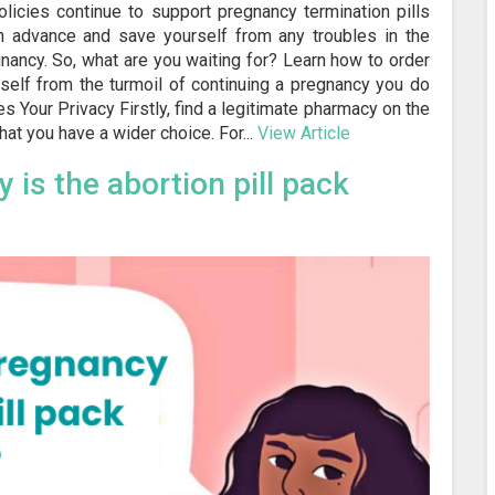
olicies continue to support pregnancy termination pills
 in advance and save yourself from any troubles in the
ancy. So, what are you waiting for? Learn how to order
rself from the turmoil of continuing a pregnancy you do
s Your Privacy Firstly, find a legitimate pharmacy on the
at you have a wider choice. For...
View Article
 is the abortion pill pack