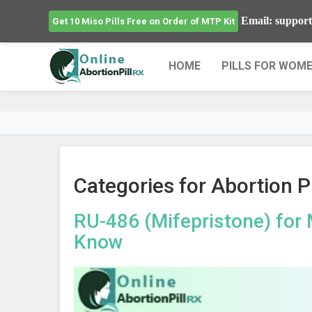
Email: support
Get 10 Miso Pills Free on Order of MTP Kit
HOME
PILLS FOR WOM
Categories for Abortion Pi
RU-486 (Mifepristone) for 
Know