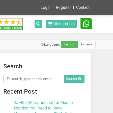
Login
Register
Contact
Toggle search
0 items in cart
🌐 Language:
English
Español
Search
Search
Recent Post
RU-486 (Mifepristone) for Medical
Abortion: You Need to Know