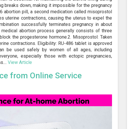
ing breaks down, making it impossible for the pregnancy
86 abortion pill, a second medication called misoprostol
es uterine contractions, causing the uterus to expel the
ombination successfully terminates pregnancy in about
medical abortion process generally consists of three
o block the progesterone hormone.2. Misoprostol: Taken
erine contractions. Eligibility: RU-486 tablet is approved
n be used safely by women of all ages, including
everyone, especially those with ectopic pregnancies,
....
View Article
nce from Online Service