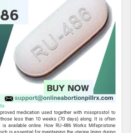
la
pproved medication used together with misoprostol to
y those less than 10 weeks (70 days) along. It is often
nd is available online. How RU-486 Works Mifepristone
h is essential for maintaining the uterine lining during