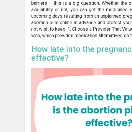
barriers – this is a big question. Whether the p
availability or not, you can get the medicines
upcoming days resulting from an unplanned pregn
abortion pills online in advance and protect you
not wish to keep. 1. Choose a Provider That Value
web, which provides medication alternatives so th
How late into the pregnancy
effective?