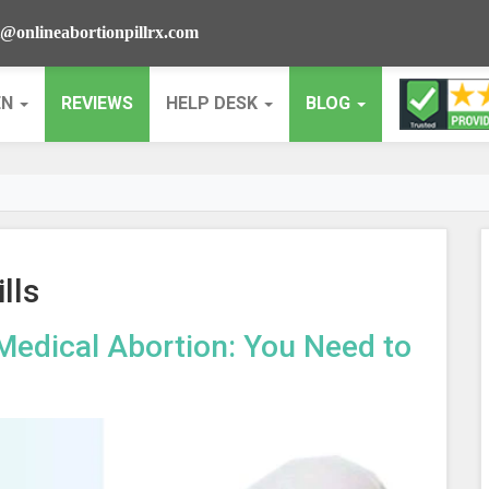
@onlineabortionpillrx.com
EN
REVIEWS
HELP DESK
BLOG
lls
Medical Abortion: You Need to