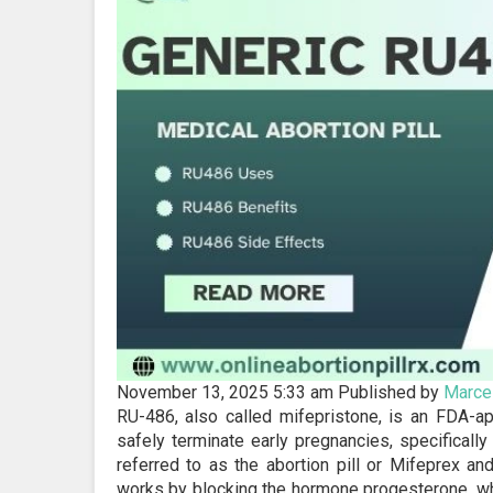
November 13, 2025 5:33 am
Published by
Marcel
RU-486, also called mifepristone, is an FDA-a
safely terminate early pregnancies, specificall
referred to as the abortion pill or Mifeprex a
works by blocking the hormone progesterone, whic