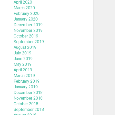
April 2020
March 2020
February 2020
January 2020
December 2019
November 2019
October 2019
September 2019
August 2019
July 2019
June 2019
May 2019
April 2019
March 2019
February 2019
January 2019
December 2018
November 2018
October 2018
September 2018