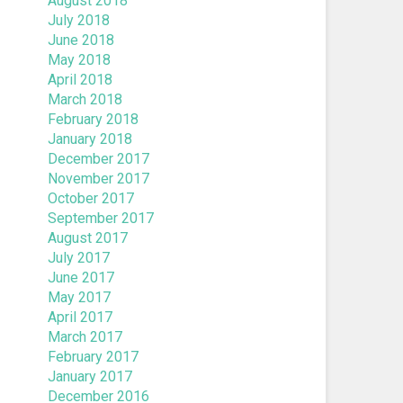
August 2018
July 2018
June 2018
May 2018
April 2018
March 2018
February 2018
January 2018
December 2017
November 2017
October 2017
September 2017
August 2017
July 2017
June 2017
May 2017
April 2017
March 2017
February 2017
January 2017
December 2016