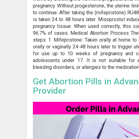
pregnancy. Without progesterone, the uterine lin
to continue. After taking the (mifepristone) RU4
is taken 24 to 48 hours later. Misoprostol induc
pregnancy tissue. When used correctly, this c
96.7% of cases. Medical Abortion Process The 
steps: 1. Mifepristone: Taken orally at home t
orally or vaginally 24-48 hours later to trigger ut
for use up to 10 weeks of pregnancy and ca
adolescents under 17. It is not suitable for 
bleeding disorders, or allergies to the medications
Get Abortion Pills in Adva
Provider