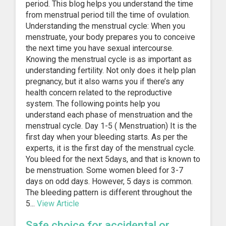
period. This blog helps you understand the time
from menstrual period till the time of ovulation.
Understanding the menstrual cycle: When you
menstruate, your body prepares you to conceive
the next time you have sexual intercourse.
Knowing the menstrual cycle is as important as
understanding fertility. Not only does it help plan
pregnancy, but it also warns you if there’s any
health concern related to the reproductive
system. The following points help you
understand each phase of menstruation and the
menstrual cycle. Day 1-5 ( Menstruation) It is the
first day when your bleeding starts. As per the
experts, it is the first day of the menstrual cycle.
You bleed for the next 5days, and that is known to
be menstruation. Some women bleed for 3-7
days on odd days. However, 5 days is common.
The bleeding pattern is different throughout the
5...
View Article
Safe choice for accidental or