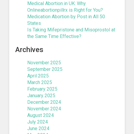
Medical Abortion in UK: Why
Onlineabortionpillrx is Right for You?
Medication Abortion by Post in All 50
States
Is Taking Mifepristone and Misoprostol at
the Same Time Effective?
Archives
November 2025
September 2025
April 2025
March 2025
February 2025
January 2025
December 2024
November 2024
August 2024
July 2024
June 2024