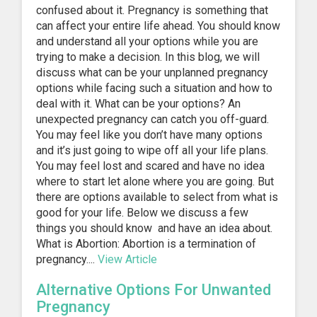
confused about it. Pregnancy is something that
can affect your entire life ahead. You should know
and understand all your options while you are
trying to make a decision. In this blog, we will
discuss what can be your unplanned pregnancy
options while facing such a situation and how to
deal with it. What can be your options? An
unexpected pregnancy can catch you off-guard.
You may feel like you don’t have many options
and it’s just going to wipe off all your life plans.
You may feel lost and scared and have no idea
where to start let alone where you are going. But
there are options available to select from what is
good for your life. Below we discuss a few
things you should know and have an idea about.
What is Abortion: Abortion is a termination of
pregnancy....
View Article
Alternative Options For Unwanted
Pregnancy