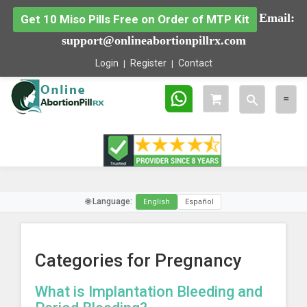
Email:
Get 10 Miso Pills Free on Order of MTP Kit
support@onlineabortionpillrx.com
Login
Register
Contact
Toggle
Togg
=
search
navig
🌐 Language:
English
Español
Categories for Pregnancy
What is Implantation Bleeding and