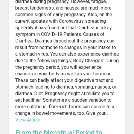
diarrhea during pregnancy. However, fatigue,
breast tenderness, and nausea are much more
common signs of early pregnancy. Also, on the
current updates with Coronavirus spreading
speedily it has found out that Diarrhea is a key
symptom in COVID-19 Patients. Causes of
Diarrhea: Diarrhea throughout the pregnancy can
result from hormone to changes in your intake to
a stomach virus. You can also experience diarrhea
due to the following things; Body Changes: During
the pregnancy period, you will experience
changes in your body as well as your hormone.
These can badly affect your digestive tract and
stomach leading to diarrhea, vomiting, nausea, or
diarrhea. Diet: Pregnancy might stimulate you to
eat healthier. Sometimes a sudden variation to
more nutritious, fiber-rich foods can source to a
change in bowel movements, too. Give your...
View Article
From the Menstrual Period to