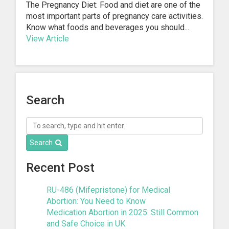
The Pregnancy Diet: Food and diet are one of the
most important parts of pregnancy care activities.
Know what foods and beverages you should...
View Article
1
2
3
4
Next »
Search
Search
Recent Post
RU-486 (Mifepristone) for Medical
Abortion: You Need to Know
Medication Abortion in 2025: Still Common
and Safe Choice in UK