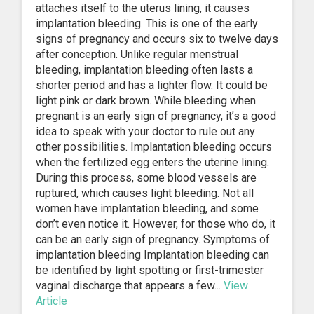
attaches itself to the uterus lining, it causes
implantation bleeding. This is one of the early
signs of pregnancy and occurs six to twelve days
after conception. Unlike regular menstrual
bleeding, implantation bleeding often lasts a
shorter period and has a lighter flow. It could be
light pink or dark brown. While bleeding when
pregnant is an early sign of pregnancy, it’s a good
idea to speak with your doctor to rule out any
other possibilities. Implantation bleeding occurs
when the fertilized egg enters the uterine lining.
During this process, some blood vessels are
ruptured, which causes light bleeding. Not all
women have implantation bleeding, and some
don’t even notice it. However, for those who do, it
can be an early sign of pregnancy. Symptoms of
implantation bleeding Implantation bleeding can
be identified by light spotting or first-trimester
vaginal discharge that appears a few...
View
Article