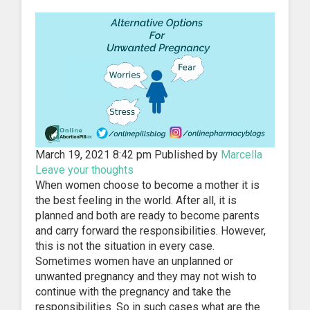
March 19, 2021 8:42 pm
Published by
Marcella
Leave your thoughts
When women choose to become a mother it is
the best feeling in the world. After all, it is
planned and both are ready to become parents
and carry forward the responsibilities. However,
this is not the situation in every case.
Sometimes women have an unplanned or
unwanted pregnancy and they may not wish to
continue with the pregnancy and take the
responsibilities. So in such cases what are the