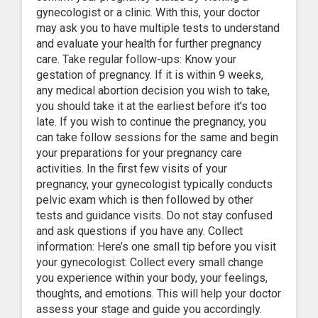
gynecologist or a clinic. With this, your doctor
may ask you to have multiple tests to understand
and evaluate your health for further pregnancy
care. Take regular follow-ups: Know your
gestation of pregnancy. If it is within 9 weeks,
any medical abortion decision you wish to take,
you should take it at the earliest before it’s too
late. If you wish to continue the pregnancy, you
can take follow sessions for the same and begin
your preparations for your pregnancy care
activities. In the first few visits of your
pregnancy, your gynecologist typically conducts
pelvic exam which is then followed by other
tests and guidance visits. Do not stay confused
and ask questions if you have any. Collect
information: Here’s one small tip before you visit
your gynecologist: Collect every small change
you experience within your body, your feelings,
thoughts, and emotions. This will help your doctor
assess your stage and guide you accordingly.