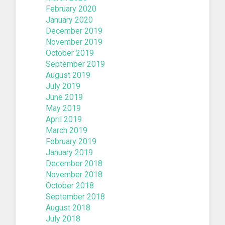
February 2020
January 2020
December 2019
November 2019
October 2019
September 2019
August 2019
July 2019
June 2019
May 2019
April 2019
March 2019
February 2019
January 2019
December 2018
November 2018
October 2018
September 2018
August 2018
July 2018