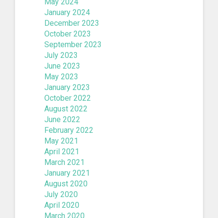
May 2024
January 2024
December 2023
October 2023
September 2023
July 2023
June 2023
May 2023
January 2023
October 2022
August 2022
June 2022
February 2022
May 2021
April 2021
March 2021
January 2021
August 2020
July 2020
April 2020
March 2020