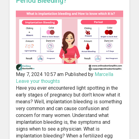
Period Bleeding?
May 7, 2024 10:57 am
Published by
Marcella
Leave your thoughts
Have you ever encountered light spotting in the
early stages of pregnancy but don’t know what it
means? Well, implantation bleeding is something
very common and can cause confusion and
concern for many women. Understand what
implantation bleeding is, the symptoms and
signs when to see a physician. What is
implantation bleeding? When a fertilized egg