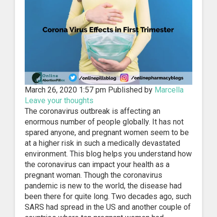
March 26, 2020 1:57 pm
Published by
Marcella
Leave your thoughts
The coronavirus outbreak is affecting an
enormous number of people globally. It has not
spared anyone, and pregnant women seem to be
at a higher risk in such a medically devastated
environment. This blog helps you understand how
the coronavirus can impact your health as a
pregnant woman. Though the coronavirus
pandemic is new to the world, the disease had
been there for quite long. Two decades ago, such
SARS had spread in the US and another couple of