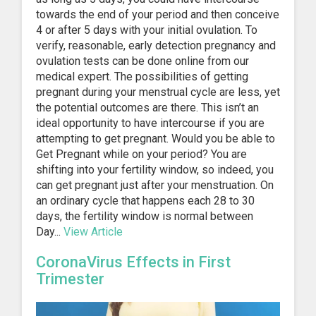
towards the end of your period and then conceive
4 or after 5 days with your initial ovulation. To
verify, reasonable, early detection pregnancy and
ovulation tests can be done online from our
medical expert. The possibilities of getting
pregnant during your menstrual cycle are less, yet
the potential outcomes are there. This isn’t an
ideal opportunity to have intercourse if you are
attempting to get pregnant. Would you be able to
Get Pregnant while on your period? You are
shifting into your fertility window, so indeed, you
can get pregnant just after your menstruation. On
an ordinary cycle that happens each 28 to 30
days, the fertility window is normal between
Day...
View Article
CoronaVirus Effects in First
Trimester