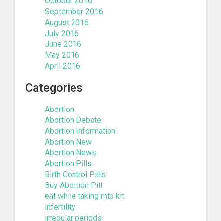
October 2016
September 2016
August 2016
July 2016
June 2016
May 2016
April 2016
Categories
Abortion
Abortion Debate
Abortion Information
Abortion New
Abortion News
Abortion Pills
Birth Control Pills
Buy Abortion Pill
eat while taking mtp kit
infertility
irregular periods