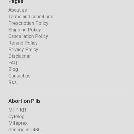
Pages
About us
Terms and conditions
Prescription Policy
Shipping Policy
Cancellation Policy
Refund Policy
Privacy Policy
Disclaimer
FAQ
Blog
Contact us
Rss
Abortion Pills
MTP KIT
Cytolog
Mifeprex
Generic RU 486