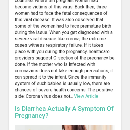
countries where ten pregnant women had
become victims of this virus. Back then, three
women had to face the fatal consequences of
this viral disease. It was also observed that
some of the women had to face premature birth
during the issue. When you get diagnosed with a
severe viral disease like corona, the extreme
cases witness respiratory failure. If it takes
place with you during the pregnancy, healthcare
providers suggest C-section of the pregnancy be
done. If the mother who is infected with
coronavirus does not take enough precautions, it
can spread it to the infant. Since the immunity
system of such babies is usually low, there are
chances of severe health concerns. The positive
side: Corona virus does not...
View Article
Is Diarrhea Actually A Symptom Of
Pregnancy?