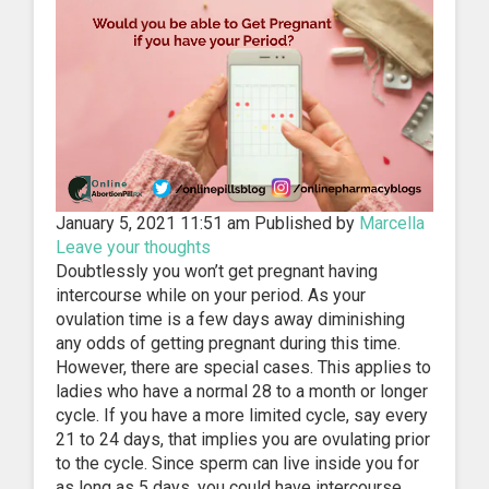
January 5, 2021 11:51 am
Published by
Marcella
Leave your thoughts
Doubtlessly you won’t get pregnant having
intercourse while on your period. As your
ovulation time is a few days away diminishing
any odds of getting pregnant during this time.
However, there are special cases. This applies to
ladies who have a normal 28 to a month or longer
cycle. If you have a more limited cycle, say every
21 to 24 days, that implies you are ovulating prior
to the cycle. Since sperm can live inside you for
as long as 5 days, you could have intercourse