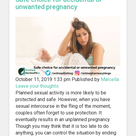
unwanted pregnancy
October 11, 2019 1:33 pm
Published by
Marcella
Leave your thoughts
Planned sexual activity is more likely to be
protected and safe. However, when you have
sexual intercourse in the fling of the moment,
couples often forget to use protection. It
eventually results in an unplanned pregnancy.
Though you may think that it is too late to do
anything, you can control the situation by ending