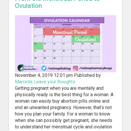
Ovulation
November 4, 2019 12:01 pm
Published by
Marcella
Leave your thoughts
Getting pregnant when you are mentally and
physically ready is the best thing for a woman. A
woman can easily buy abortion pills online and
end an unwanted pregnancy. However, that’s not
how you plan your family. For a woman to know
when she can possibly get pregnant, she needs
to understand her menstrual cycle and ovulation