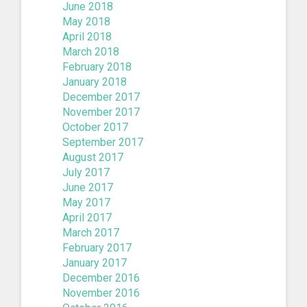
June 2018
May 2018
April 2018
March 2018
February 2018
January 2018
December 2017
November 2017
October 2017
September 2017
August 2017
July 2017
June 2017
May 2017
April 2017
March 2017
February 2017
January 2017
December 2016
November 2016