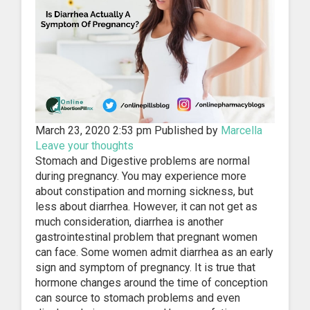
March 23, 2020 2:53 pm
Published by
Marcella
Leave your thoughts
Stomach and Digestive problems are normal
during pregnancy. You may experience more
about constipation and morning sickness, but
less about diarrhea. However, it can not get as
much consideration, diarrhea is another
gastrointestinal problem that pregnant women
can face. Some women admit diarrhea as an early
sign and symptom of pregnancy. It is true that
hormone changes around the time of conception
can source to stomach problems and even