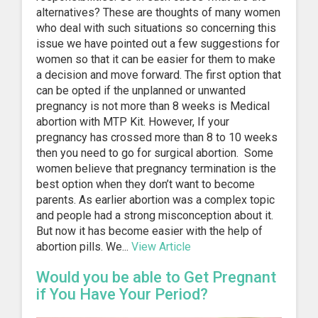
alternatives? These are thoughts of many women
who deal with such situations so concerning this
issue we have pointed out a few suggestions for
women so that it can be easier for them to make
a decision and move forward. The first option that
can be opted if the unplanned or unwanted
pregnancy is not more than 8 weeks is Medical
abortion with MTP Kit. However, If your
pregnancy has crossed more than 8 to 10 weeks
then you need to go for surgical abortion. Some
women believe that pregnancy termination is the
best option when they don’t want to become
parents. As earlier abortion was a complex topic
and people had a strong misconception about it.
But now it has become easier with the help of
abortion pills. We...
View Article
Would you be able to Get Pregnant
if You Have Your Period?