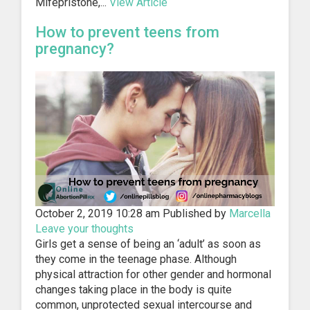
Mifepristone,...
View Article
How to prevent teens from
pregnancy?
October 2, 2019 10:28 am
Published by
Marcella
Leave your thoughts
Girls get a sense of being an ‘adult’ as soon as
they come in the teenage phase. Although
physical attraction for other gender and hormonal
changes taking place in the body is quite
common, unprotected sexual intercourse and