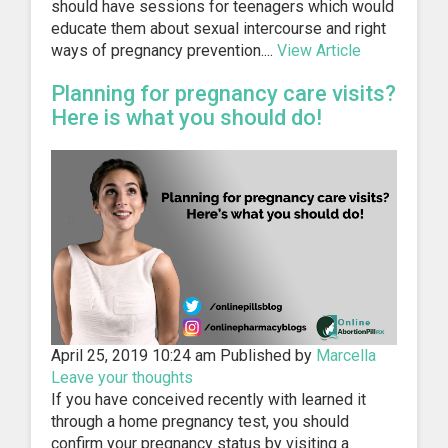
should have sessions for teenagers which would
educate them about sexual intercourse and right
ways of pregnancy prevention....
View Article
Planning for pregnancy care visits?
Here is what you should do!
April 25, 2019 10:24 am
Published by
Marcella
Leave your thoughts
If you have conceived recently with learned it
through a home pregnancy test, you should
confirm your pregnancy status by visiting a