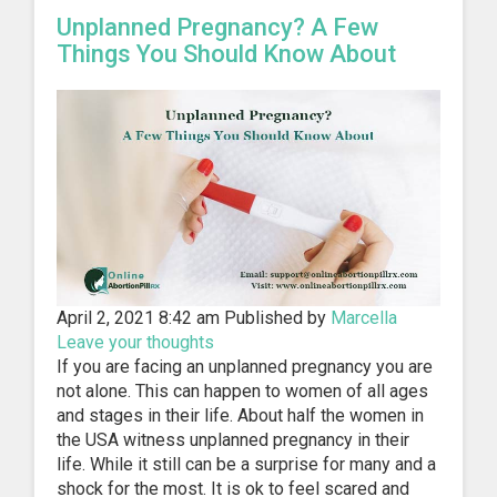
Unplanned Pregnancy? A Few
Things You Should Know About
April 2, 2021 8:42 am
Published by
Marcella
Leave your thoughts
If you are facing an unplanned pregnancy you are
not alone. This can happen to women of all ages
and stages in their life. About half the women in
the USA witness unplanned pregnancy in their
life. While it still can be a surprise for many and a
shock for the most. It is ok to feel scared and