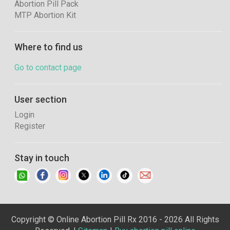
Abortion Pill Pack
MTP Abortion Kit
Where to find us
Go to contact page
User section
Login
Register
Stay in touch
Copyright © Online Abortion Pill Rx 2016 - 2026 All Rights