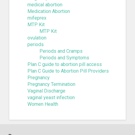
medical abortion
Medication Abortion
mifeprex
MTP Kit
MTP Kit
ovulation
periods
Periods and Cramps
Periods and Symptoms
Plan C guide to abortion pill access
Plan C Guide to Abortion Pill Providers
Pregnancy
Pregnancy Termination
Vaginal Discharge
vaginal yeast infection
Women Health