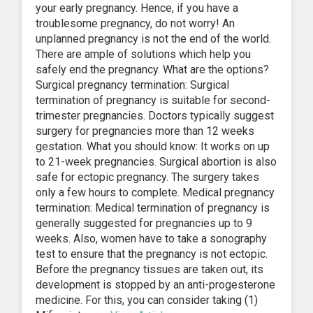
your early pregnancy. Hence, if you have a
troublesome pregnancy, do not worry! An
unplanned pregnancy is not the end of the world.
There are ample of solutions which help you
safely end the pregnancy. What are the options?
Surgical pregnancy termination: Surgical
termination of pregnancy is suitable for second-
trimester pregnancies. Doctors typically suggest
surgery for pregnancies more than 12 weeks
gestation. What you should know: It works on up
to 21-week pregnancies. Surgical abortion is also
safe for ectopic pregnancy. The surgery takes
only a few hours to complete. Medical pregnancy
termination: Medical termination of pregnancy is
generally suggested for pregnancies up to 9
weeks. Also, women have to take a sonography
test to ensure that the pregnancy is not ectopic.
Before the pregnancy tissues are taken out, its
development is stopped by an anti-progesterone
medicine. For this, you can consider taking (1)