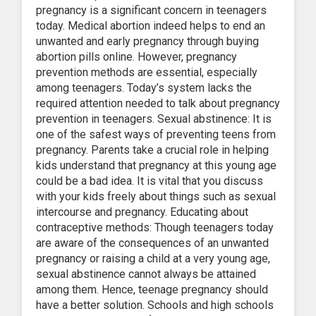
pregnancy is a significant concern in teenagers
today. Medical abortion indeed helps to end an
unwanted and early pregnancy through buying
abortion pills online. However, pregnancy
prevention methods are essential, especially
among teenagers. Today’s system lacks the
required attention needed to talk about pregnancy
prevention in teenagers. Sexual abstinence: It is
one of the safest ways of preventing teens from
pregnancy. Parents take a crucial role in helping
kids understand that pregnancy at this young age
could be a bad idea. It is vital that you discuss
with your kids freely about things such as sexual
intercourse and pregnancy. Educating about
contraceptive methods: Though teenagers today
are aware of the consequences of an unwanted
pregnancy or raising a child at a very young age,
sexual abstinence cannot always be attained
among them. Hence, teenage pregnancy should
have a better solution. Schools and high schools