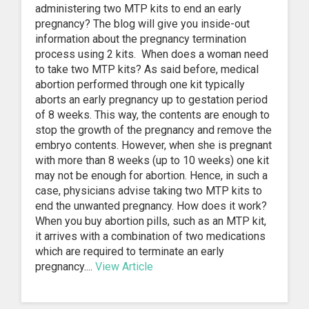
administering two MTP kits to end an early
pregnancy? The blog will give you inside-out
information about the pregnancy termination
process using 2 kits. When does a woman need
to take two MTP kits? As said before, medical
abortion performed through one kit typically
aborts an early pregnancy up to gestation period
of 8 weeks. This way, the contents are enough to
stop the growth of the pregnancy and remove the
embryo contents. However, when she is pregnant
with more than 8 weeks (up to 10 weeks) one kit
may not be enough for abortion. Hence, in such a
case, physicians advise taking two MTP kits to
end the unwanted pregnancy. How does it work?
When you buy abortion pills, such as an MTP kit,
it arrives with a combination of two medications
which are required to terminate an early
pregnancy....
View Article