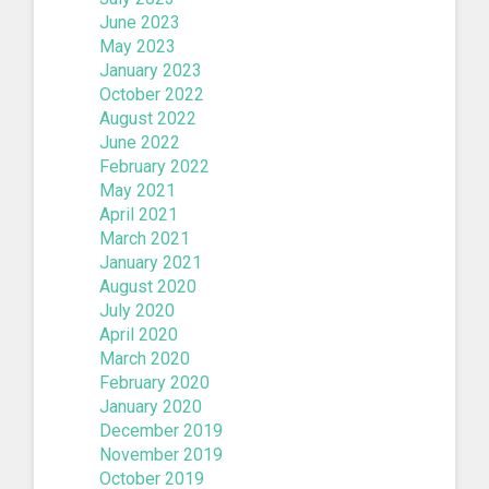
June 2023
May 2023
January 2023
October 2022
August 2022
June 2022
February 2022
May 2021
April 2021
March 2021
January 2021
August 2020
July 2020
April 2020
March 2020
February 2020
January 2020
December 2019
November 2019
October 2019