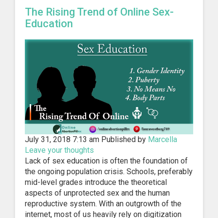
The Rising Trend of Online Sex-
Education
July 31, 2018 7:13 am
Published by
Marcella
Leave your thoughts
Lack of sex education is often the foundation of
the ongoing population crisis. Schools, preferably
mid-level grades introduce the theoretical
aspects of unprotected sex and the human
reproductive system. With an outgrowth of the
internet, most of us heavily rely on digitization