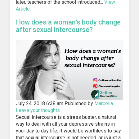
later, teachers of the school introduced...
View
Article
How does a woman’s body change
after sexual intercourse?
July 24, 2018 6:38 am
Published by
Marcella
Leave your thoughts
Sexual Intercourse is a stress buster, a natural
way to deal with all your depressive strains in
your day to day life. It would be worthless to say
that sexual intercourse is not needed, or is just a