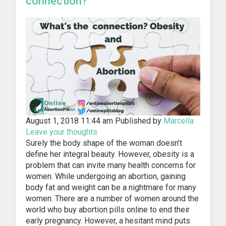
connection?
August 1, 2018 11:44 am
Published by
Marcella
Leave your thoughts
Surely the body shape of the woman doesn’t
define her integral beauty. However, obesity is a
problem that can invite many health concerns for
women. While undergoing an abortion, gaining
body fat and weight can be a nightmare for many
women. There are a number of women around the
world who buy abortion pills online to end their
early pregnancy. However, a hesitant mind puts