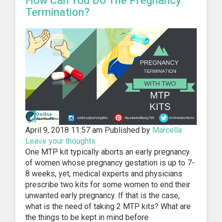
How Can You Do The Pregnancy
Termination?
April 9, 2018 11:57 am
Published by
Marcella
Leave your thoughts
One MTP kit typically aborts an early pregnancy
of women whose pregnancy gestation is up to 7-
8 weeks, yet, medical experts and physicians
prescribe two kits for some women to end their
unwanted early pregnancy. If that is the case,
what is the need of taking 2 MTP kits? What are
the things to be kept in mind before