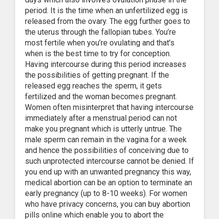
period. It is the time when an unfertilized egg is
released from the ovary. The egg further goes to
the uterus through the fallopian tubes. You’re
most fertile when you’re ovulating and that’s
when is the best time to try for conception.
Having intercourse during this period increases
the possibilities of getting pregnant. If the
released egg reaches the sperm, it gets
fertilized and the woman becomes pregnant.
Women often misinterpret that having intercourse
immediately after a menstrual period can not
make you pregnant which is utterly untrue. The
male sperm can remain in the vagina for a week
and hence the possibilities of conceiving due to
such unprotected intercourse cannot be denied. If
you end up with an unwanted pregnancy this way,
medical abortion can be an option to terminate an
early pregnancy (up to 8-10 weeks). For women
who have privacy concerns, you can buy abortion
pills online which enable you to abort the