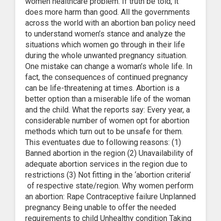
women healthcare problem. If truth be told, it
does more harm than good. All the governments
across the world with an abortion ban policy need
to understand women’s stance and analyze the
situations which women go through in their life
during the whole unwanted pregnancy situation.
One mistake can change a woman’s whole life. In
fact, the consequences of continued pregnancy
can be life-threatening at times. Abortion is a
better option than a miserable life of the woman
and the child. What the reports say: Every year, a
considerable number of women opt for abortion
methods which turn out to be unsafe for them.
This eventuates due to following reasons: (1)
Banned abortion in the region (2) Unavailability of
adequate abortion services in the region due to
restrictions (3) Not fitting in the ‘abortion criteria’
of respective state/region. Why women perform
an abortion: Rape Contraceptive failure Unplanned
pregnancy Being unable to offer the needed
requirements to child Unhealthy condition Taking