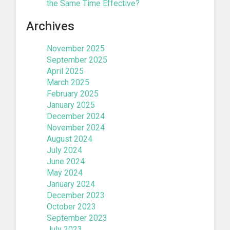
the Same Time Effective?
Archives
November 2025
September 2025
April 2025
March 2025
February 2025
January 2025
December 2024
November 2024
August 2024
July 2024
June 2024
May 2024
January 2024
December 2023
October 2023
September 2023
July 2023