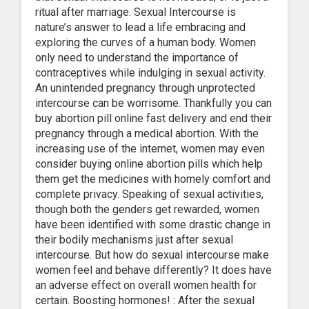
ritual after marriage. Sexual Intercourse is
nature’s answer to lead a life embracing and
exploring the curves of a human body. Women
only need to understand the importance of
contraceptives while indulging in sexual activity.
An unintended pregnancy through unprotected
intercourse can be worrisome. Thankfully you can
buy abortion pill online fast delivery and end their
pregnancy through a medical abortion. With the
increasing use of the internet, women may even
consider buying online abortion pills which help
them get the medicines with homely comfort and
complete privacy. Speaking of sexual activities,
though both the genders get rewarded, women
have been identified with some drastic change in
their bodily mechanisms just after sexual
intercourse. But how do sexual intercourse make
women feel and behave differently? It does have
an adverse effect on overall women health for
certain. Boosting hormones! : After the sexual