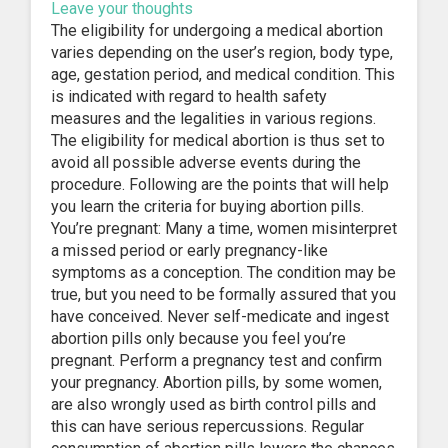
Leave your thoughts
The eligibility for undergoing a medical abortion
varies depending on the user’s region, body type,
age, gestation period, and medical condition. This
is indicated with regard to health safety
measures and the legalities in various regions.
The eligibility for medical abortion is thus set to
avoid all possible adverse events during the
procedure. Following are the points that will help
you learn the criteria for buying abortion pills.
You’re pregnant: Many a time, women misinterpret
a missed period or early pregnancy-like
symptoms as a conception. The condition may be
true, but you need to be formally assured that you
have conceived. Never self-medicate and ingest
abortion pills only because you feel you’re
pregnant. Perform a pregnancy test and confirm
your pregnancy. Abortion pills, by some women,
are also wrongly used as birth control pills and
this can have serious repercussions. Regular