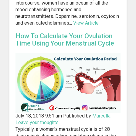
intercourse, women have an ocean of all the
mood enhancing hormones and
neurotransmitters. Dopamine, serotonin, oxytocin
and even catecholamines...
View Article
How To Calculate Your Ovulation
Time Using Your Menstrual Cycle
July 18, 2018 9:51 am
Published by
Marcella
Leave your thoughts
Typically, a woman’s menstrual cycle is of 28
days which also involves ovulation phase in the