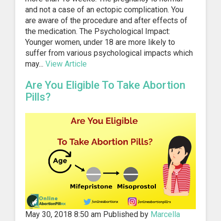
and not a case of an ectopic complication. You
are aware of the procedure and after effects of
the medication. The Psychological Impact:
Younger women, under 18 are more likely to
suffer from various psychological impacts which
may...
View Article
Are You Eligible To Take Abortion
Pills?
May 30, 2018 8:50 am
Published by
Marcella