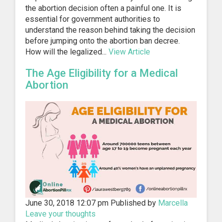
the abortion decision often a painful one. It is
essential for government authorities to
understand the reason behind taking the decision
before jumping onto the abortion ban decree.
How will the legalized...
View Article
The Age Eligibility for a Medical
Abortion
June 30, 2018 12:07 pm
Published by
Marcella
Leave your thoughts