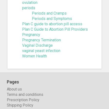
ovulation
periods
Periods and Cramps
Periods and Symptoms
Plan C guide to abortion pill access
Plan C Guide to Abortion Pill Providers
Pregnancy
Pregnancy Termination
Vaginal Discharge
vaginal yeast infection
Women Health
Pages
About us
Terms and conditions
Prescription Policy
Shipping Policy