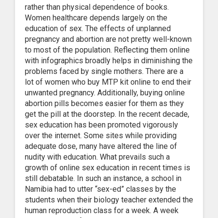
rather than physical dependence of books.
Women healthcare depends largely on the
education of sex. The effects of unplanned
pregnancy and abortion are not pretty well-known
to most of the population. Reflecting them online
with infographics broadly helps in diminishing the
problems faced by single mothers. There are a
lot of women who buy MTP kit online to end their
unwanted pregnancy. Additionally, buying online
abortion pills becomes easier for them as they
get the pill at the doorstep. In the recent decade,
sex education has been promoted vigorously
over the internet. Some sites while providing
adequate dose, many have altered the line of
nudity with education. What prevails such a
growth of online sex education in recent times is
still debatable. In such an instance, a school in
Namibia had to utter “sex-ed” classes by the
students when their biology teacher extended the
human reproduction class for a week. A week