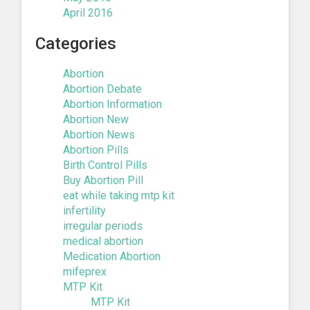
April 2016
Categories
Abortion
Abortion Debate
Abortion Information
Abortion New
Abortion News
Abortion Pills
Birth Control Pills
Buy Abortion Pill
eat while taking mtp kit
infertility
irregular periods
medical abortion
Medication Abortion
mifeprex
MTP Kit
MTP Kit