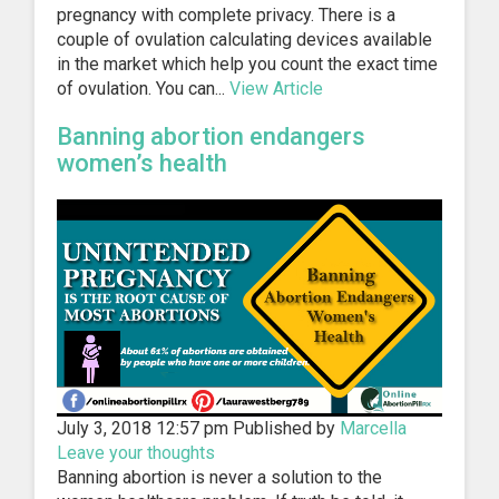
pregnancy with complete privacy. There is a
couple of ovulation calculating devices available
in the market which help you count the exact time
of ovulation. You can...
View Article
Banning abortion endangers
women’s health
July 3, 2018 12:57 pm
Published by
Marcella
Leave your thoughts
Banning abortion is never a solution to the