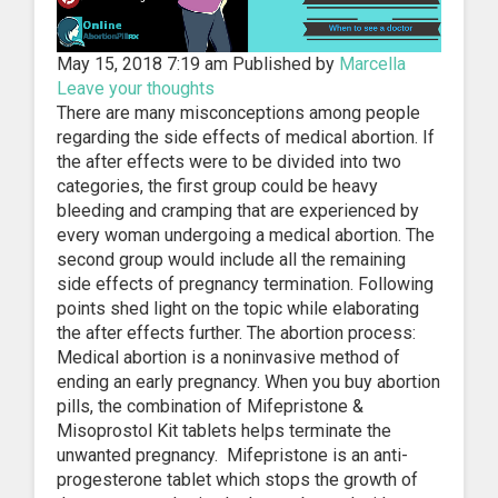
May 15, 2018 7:19 am
Published by
Marcella
Leave your thoughts
There are many misconceptions among people
regarding the side effects of medical abortion. If
the after effects were to be divided into two
categories, the first group could be heavy
bleeding and cramping that are experienced by
every woman undergoing a medical abortion. The
second group would include all the remaining
side effects of pregnancy termination. Following
points shed light on the topic while elaborating
the after effects further. The abortion process:
Medical abortion is a noninvasive method of
ending an early pregnancy. When you buy abortion
pills, the combination of Mifepristone &
Misoprostol Kit tablets helps terminate the
unwanted pregnancy. Mifepristone is an anti-
progesterone tablet which stops the growth of