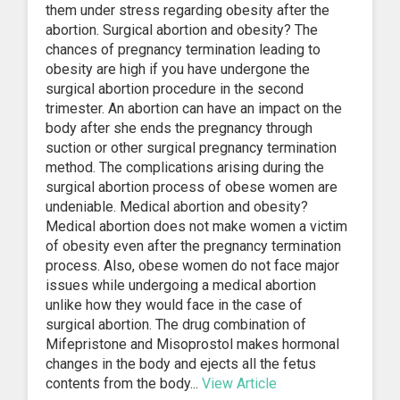
them under stress regarding obesity after the
abortion. Surgical abortion and obesity? The
chances of pregnancy termination leading to
obesity are high if you have undergone the
surgical abortion procedure in the second
trimester. An abortion can have an impact on the
body after she ends the pregnancy through
suction or other surgical pregnancy termination
method. The complications arising during the
surgical abortion process of obese women are
undeniable. Medical abortion and obesity?
Medical abortion does not make women a victim
of obesity even after the pregnancy termination
process. Also, obese women do not face major
issues while undergoing a medical abortion
unlike how they would face in the case of
surgical abortion. The drug combination of
Mifepristone and Misoprostol makes hormonal
changes in the body and ejects all the fetus
contents from the body...
View Article