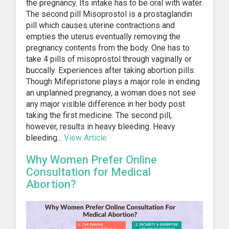
the pregnancy. Its intake has to be oral with water.
The second pill Misoprostol is a prostaglandin
pill which causes uterine contractions and
empties the uterus eventually removing the
pregnancy contents from the body. One has to
take 4 pills of misoprostol through vaginally or
buccally. Experiences after taking abortion pills:
Though Mifepristone plays a major role in ending
an unplanned pregnancy, a woman does not see
any major visible difference in her body post
taking the first medicine. The second pill,
however, results in heavy bleeding. Heavy
bleeding...
View Article
Why Women Prefer Online
Consultation for Medical
Abortion?