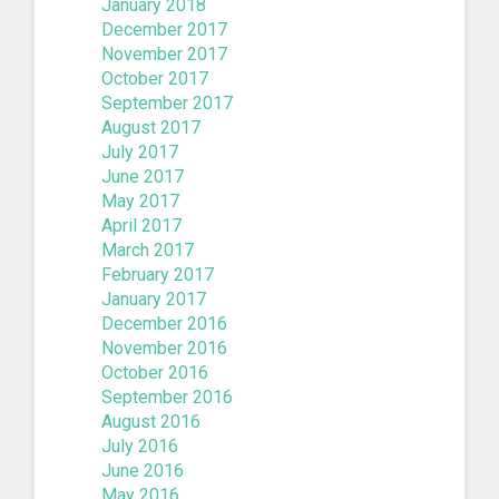
January 2018
December 2017
November 2017
October 2017
September 2017
August 2017
July 2017
June 2017
May 2017
April 2017
March 2017
February 2017
January 2017
December 2016
November 2016
October 2016
September 2016
August 2016
July 2016
June 2016
May 2016