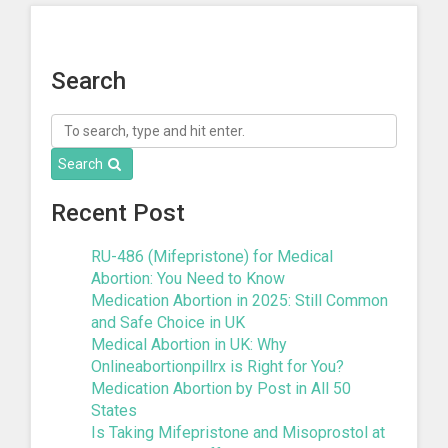
« Previous
1
2
3
4
5
6
…
8
Next »
Search
Search
Recent Post
RU-486 (Mifepristone) for Medical
Abortion: You Need to Know
Medication Abortion in 2025: Still Common
and Safe Choice in UK
Medical Abortion in UK: Why
Onlineabortionpillrx is Right for You?
Medication Abortion by Post in All 50
States
Is Taking Mifepristone and Misoprostol at