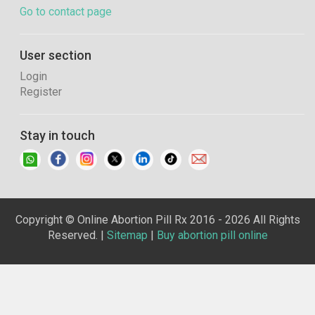
Go to contact page
User section
Login
Register
Stay in touch
Copyright © Online Abortion Pill Rx 2016 - 2026 All Rights
Reserved. |
Sitemap
|
Buy abortion pill online