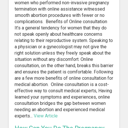
women who performed non-invasive pregnancy
termination with online assistance witnessed
smooth abortion procedures with fewer or no
complications. Benefits of Online consultation
It’s a general tendency for women that they do
not speak openly about healthcare concerns
relating to their reproductive system. Speaking to
a physician or a gynecologist may not give the
right solution unless they freely speak about the
situation without any discomfort. Online
consultation, on the other hand, breaks this barrier
and ensures the patient is comfortable. Following
are a few more benefits of online consultation for
medical abortion. Online consultation is a cost-
effective way to consult medical experts, Having
learned your symptoms and experiences, online
consultation bridges the gap between women
needing an abortion and experienced medical
experts...
View Article