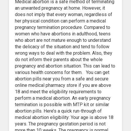
Medical abortion is a safe method of terminating
an unwanted pregnancy at home. However, it
does not imply that every woman, regardless of
her physical condition can perform a medical
pregnancy termination procedure. Compared to
women who have abortions in adulthood, teens
who abort are not mature enough to understand
the delicacy of the situation and tend to follow
wrong ways to deal with the problem. Also, they
do not inform their parents about the whole
pregnancy and abortion situation. This can lead to
various health concerns for them. You can get
abortion pills near you from a safe and secure
online medical pharmacy store if you are above
18 and meet the eligibility requirements to
perform a medical abortion. An early pregnancy
termination is possible with MTP kit or similar
abortion pills. Here’s a quick run-through of
medical abortion eligibility: Your age is above 18
years. The pregnancy gestation period is not
more than 10 weeks. The pregnancy is normal