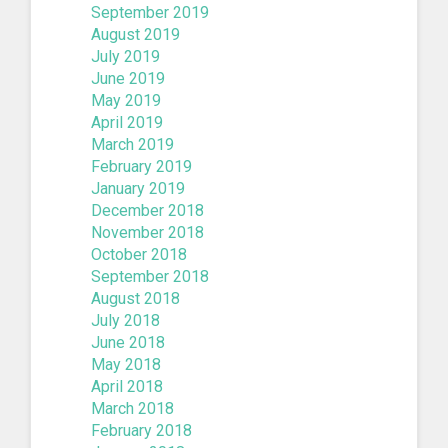
September 2019
August 2019
July 2019
June 2019
May 2019
April 2019
March 2019
February 2019
January 2019
December 2018
November 2018
October 2018
September 2018
August 2018
July 2018
June 2018
May 2018
April 2018
March 2018
February 2018