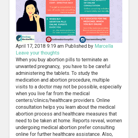
April 17, 2018 9:19 am
Published by
Marcella
Leave your thoughts
When you buy abortion pills to terminate an
unwanted pregnancy, you have to be careful
administering the tablets. To study the
medication and abortion procedure, multiple
visits to a doctor may not be possible, especially
when you live far from the medical
centers/clinics/healthcare providers. Online
consultation helps you learn about the medical
abortion process and healthcare measures that
need to be taken at home. Reports reveal, women
undergoing medical abortion prefer consulting
online for further healthcare assistance. Also,