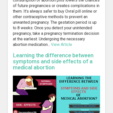
consumption of abortion pills lowers the chances
of future pregnancies or creates complications in
them. It’s always safer to buy Ovral pill online or
other contraceptive methods to prevent an
unwanted pregnancy. The gestation period is up
to 8 weeks: Once you detect your unintended
pregnancy, take a pregnancy termination decision
at the earliest. Undergoing the necessary
abortion medication...
View Article
Learning the difference between
symptoms and side effects of a
medical abortion