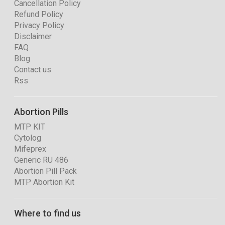
Cancellation Policy
Refund Policy
Privacy Policy
Disclaimer
FAQ
Blog
Contact us
Rss
Abortion Pills
MTP KIT
Cytolog
Mifeprex
Generic RU 486
Abortion Pill Pack
MTP Abortion Kit
Where to find us